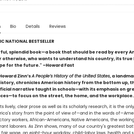
n
Bio
Details
Reviews
IC NATIONAL BESTSELLER
ful, splendid book—a book that should be read by every A
 otherwise, who wants to understand his country, its true 
ope for the future." –Howard Fast
 Howard Zinn’s
A People’s History of the United States
, a landma
 history, chronicles American history from the bottom up, 
fficial narrative taught in schools—with its emphasis on g
laces—to focus on the street, the home, and the workplace.
ts lively, clear prose as well as its scholarly research, it is the on
erica's story from the point of view of—and in the words of—Amer
tory workers, African-Americans, Native Americans, the working
ant laborers. As Zinn shows, many of our country's greatest ba
a fair wage, an eight-hour workday, child-labor laws, health and 