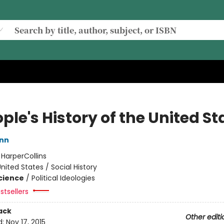
ple's History of the United St
inn
:
HarperCollins
nited States / Social History
Science
/
Political Ideologies
stsellers
ack
Other editi
d:
Nov 17, 2015