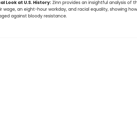
cal Look at U.S. History:
Zinn provides an insightful analysis of t
air wage, an eight-hour workday, and racial equality, showing ho
ged against bloody resistance.