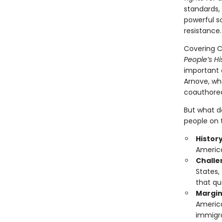
standards, 
powerful s
resistance.
Covering Ch
People’s Hi
important e
Arnove, wh
coauthored,
But what do
people on t
Histor
America
Challen
States,
that qu
Margin
America
immigra