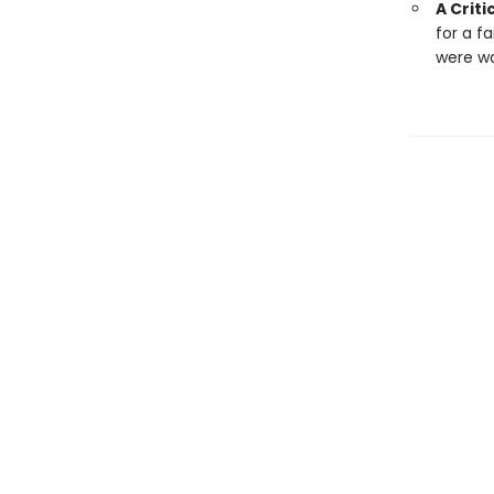
A Criti
for a f
were wa