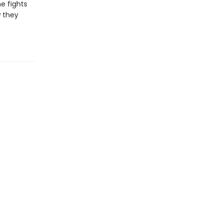
he fights
w they