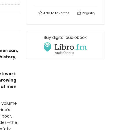
Add to
favorites
Registry
Buy digital audiobook
merican,
history,
rk work
throwing
reat men
ly volume
ica's
 poor,
ttles—the
safety