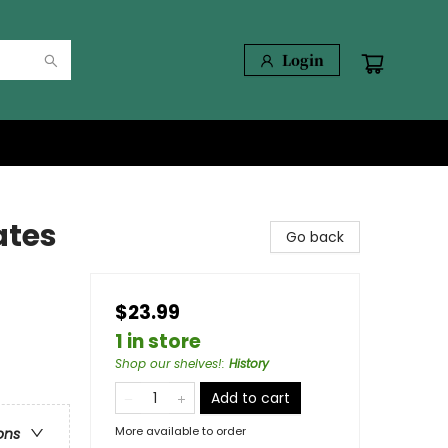
Login
ates
Go back
$23.99
1 in store
Shop our shelves!
:
History
Add to cart
More available to order
ons