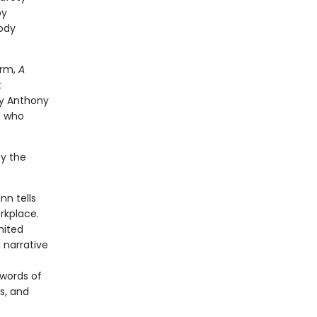
by
oody
erm,
A
t
by Anthony
d who
by the
nn tells
rkplace.
nited
 narrative
 words of
s, and