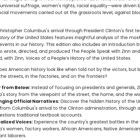
universal suffrage, women's rights, racial equality—were driven 
ocial movements carried out at the grassroots level, against bl
ristopher Columbus's arrival through President Clinton's first t
story of the United States
features insightful analysis of the mos
vents in our history. This edition also includes an introduction 
o wrote, directed, and produced The People Speak with Zinn an
 with Zinn, Voices of a People’s History of the United States.
es American history look like when told not by the victors, but 
he streets, in the factories, and on the frontiers?
y from Below:
Instead of focusing on presidents and generals, Zi
's story from the viewpoint of the street, the home, and the wo
ging Official Narratives:
Discover the hidden history of the U
 from Columbus's arrival to the Clinton administration, through a
estions traditional textbook accounts.
alized Voices:
Experience the country's greatest battles in the
's women, factory workers, African Americans, Native American
nt laborers.