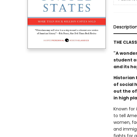
Descriptio
THE CLASS
"A wonder
student or
and its h
Historian
of social
out the o
in high p
Known for i
to tell Am
women, fac
and immigr
fights for 