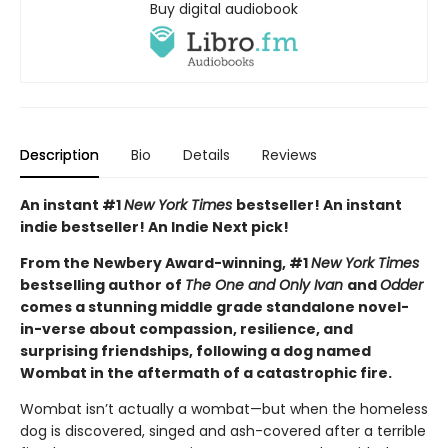
Buy digital audiobook
Description
Bio
Details
Reviews
An instant #1
New York Times
bestseller! An instant
indie bestseller! An Indie Next pick!
From the Newbery Award-winning, #1
New York Times
bestselling author of
The One and Only Ivan
and
Odder
comes a stunning middle grade standalone novel-
in-verse about compassion, resilience, and
surprising friendships, following a dog named
Wombat in the aftermath of a catastrophic fire.
Wombat isn’t actually a wombat—but when the homeless
dog is discovered, singed and ash-covered after a terrible