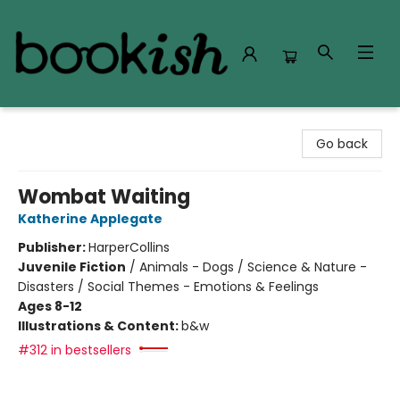
Bookish Modesto
Go back
Wombat Waiting
Katherine Applegate
Publisher:
HarperCollins
Juvenile Fiction
/
Animals - Dogs / Science & Nature -
Disasters / Social Themes - Emotions & Feelings
Ages 8-12
Illustrations & Content:
b&w
#312 in bestsellers