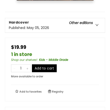
Hardcover
Other editions
Published:
May 05, 2026
$19.99
1 in store
Shop our shelves!
:
Kids - Middle Grade
Add to cart
More available to order
Add to
favorites
Registry