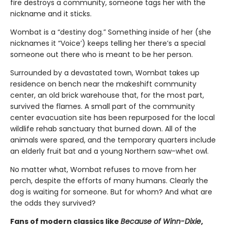
fire destroys a community, someone tags her with the
nickname and it sticks.
Wombat is a “destiny dog.” Something inside of her (she
nicknames it “Voice’) keeps telling her there’s a special
someone out there who is meant to be her person.
Surrounded by a devastated town, Wombat takes up
residence on bench near the makeshift community
center, an old brick warehouse that, for the most part,
survived the flames. A small part of the community
center evacuation site has been repurposed for the local
wildlife rehab sanctuary that burned down. All of the
animals were spared, and the temporary quarters include
an elderly fruit bat and a young Northern saw-whet owl.
No matter what, Wombat refuses to move from her
perch, despite the efforts of many humans. Clearly the
dog is waiting for someone. But for whom? And what are
the odds they survived?
Fans of modern classics like
Because of Winn-Dixie
,