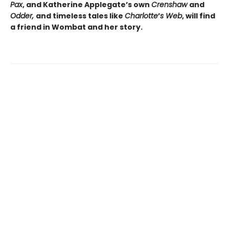
Pax
, and Katherine Applegate’s own
Crenshaw
and
Odder,
and timeless tales like
Charlotte
’
s Web
, will find
a friend in Wombat and her story.