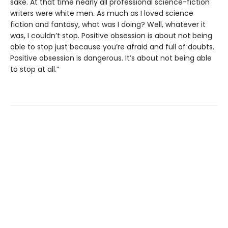
sake. At that time nearly all professional science-fiction
writers were white men. As much as I loved science
fiction and fantasy, what was I doing? Well, whatever it
was, I couldn’t stop. Positive obsession is about not being
able to stop just because you’re afraid and full of doubts.
Positive obsession is dangerous. It’s about not being able
to stop at all.”