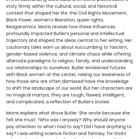
story firmly within the cultural, social, and historical
context that shaped her life: the Civil Rights Movement,
Black Power, women’s liberation, queer rights,
Reaganomics. Morris reveals how these influences
profoundly impacted Butler’s personal and intellectual
trajectory and shaped the ideas central to her writing. Her
cautionary tales warn us about succumbing to fascism,
gender-based violence, and climate chaos while offering
alternate paradigms to religion, family, and understanding
our relationships to ourselves. Butler envisioned futures
with Black women at the center, raising our awareness of
how those who are often dismissed have the knowledge
to shift the landscape of our world. But her characters are
no magical martyrs, they are tough, flawed, intelligent,
and complicated, a reflection of Butler’s stories.
Morris explains what drove Butler: She wrote because she
felt she must. “Who was I anyway? Why should anyone
pay attention to what I had to say? Did I have anything to
say? I was writing science fiction and fantasy, for God’s