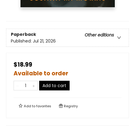
Paperback
Other editions
Published:
Jul 21, 2026
$18.99
Available to order
Add to cart
Add to
favorites
Registry