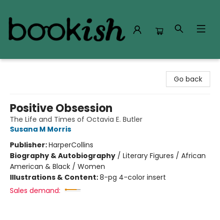
Bookish Modesto
Go back
Positive Obsession
The Life and Times of Octavia E. Butler
Susana M Morris
Publisher:
HarperCollins
Biography & Autobiography
/
Literary Figures / African
American & Black / Women
Illustrations & Content:
8-pg 4-color insert
Sales demand: