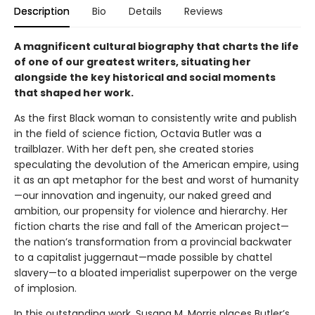
Description
Bio
Details
Reviews
A magnificent cultural biography that charts the life
of one of our greatest writers, situating her
alongside the key historical and social moments
that shaped her work.
As the first Black woman to consistently write and publish
in the field of science fiction, Octavia Butler was a
trailblazer. With her deft pen, she created stories
speculating the devolution of the American empire, using
it as an apt metaphor for the best and worst of humanity
—our innovation and ingenuity, our naked greed and
ambition, our propensity for violence and hierarchy. Her
fiction charts the rise and fall of the American project—
the nation’s transformation from a provincial backwater
to a capitalist juggernaut—made possible by chattel
slavery—to a bloated imperialist superpower on the verge
of implosion.
In this outstanding work, Susana M. Morris places Butler’s