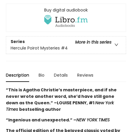
Buy digital audiobook
Series
More in this series
Hercule Poirot Mysteries
#4
Description
Bio
Details
Reviews
“This is Agatha Christie’s masterpiece, and if she
never wrote another word, she’d have still gone
down as the Queen.” –LOUISE PENNY, #1
New York
Times
bestselling author
“Ingenious and unexpected.” –
NEW YORK TIMES
The official edition of the beloved classic voted by