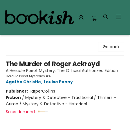
Bookish Modesto
Go back
The Murder of Roger Ackroyd
A Hercule Poirot Mystery: The Official Authorized Edition
Hercule Poirot Mysteries #4
Agatha Christie
,
Louise Penny
Publisher:
HarperCollins
Fiction
/
Mystery & Detective - Traditional / Thrillers -
Crime / Mystery & Detective - Historical
Sales demand: