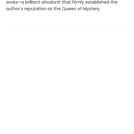
works—a brilliant whodunit that firmly established the
author’s reputation as the Queen of Mystery.