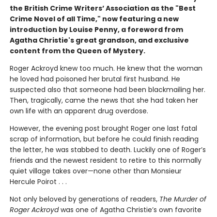
the British Crime Writers’ Association as the "Best
Crime Novel of all Time," now featuring a new
introduction by Louise Penny, a foreword from
Agatha Christie's great grandson, and exclusive
content from the Queen of Mystery.
Roger Ackroyd knew too much. He knew that the woman
he loved had poisoned her brutal first husband. He
suspected also that someone had been blackmailing her.
Then, tragically, came the news that she had taken her
own life with an apparent drug overdose.
However, the evening post brought Roger one last fatal
scrap of information, but before he could finish reading
the letter, he was stabbed to death. Luckily one of Roger’s
friends and the newest resident to retire to this normally
quiet village takes over—none other than Monsieur
Hercule Poirot . . .
Not only beloved by generations of readers,
The Murder of
Roger Ackroyd
was one of Agatha Christie’s own favorite