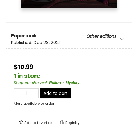
Paperback
Other editions
Published:
Dec 28, 2021
$10.99
1 in store
Shop our shelves!
:
Fiction - Mystery
Add to cart
More available to order
Add to
favorites
Registry