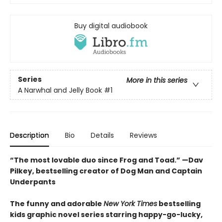
Buy digital audiobook
Series
More in this series
A Narwhal and Jelly Book
#1
Description
Bio
Details
Reviews
“The most lovable duo since Frog and Toad.” —Dav
Pilkey, bestselling creator of Dog Man and Captain
Underpants
The funny and adorable
New York Times
bestselling
kids graphic novel series starring happy-go-lucky,