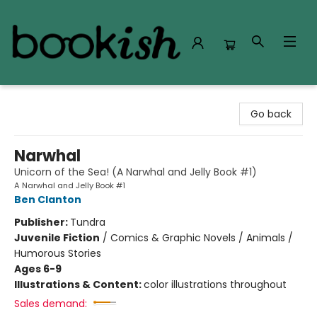
Bookish Modesto
Go back
Narwhal
Unicorn of the Sea! (A Narwhal and Jelly Book #1)
A Narwhal and Jelly Book #1
Ben Clanton
Publisher:
Tundra
Juvenile Fiction
/
Comics & Graphic Novels / Animals /
Humorous Stories
Ages 6-9
Illustrations & Content:
color illustrations throughout
Sales demand: