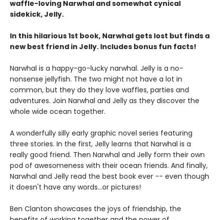
waffle-loving Narwhal and somewhat cynical
sidekick, Jelly.
In this hilarious 1st book, Narwhal gets lost but finds a
new best friend in Jelly. Includes bonus fun facts!
Narwhal is a happy-go-lucky narwhal. Jelly is a no-
nonsense jellyfish. The two might not have a lot in
common, but they do they love waffles, parties and
adventures. Join Narwhal and Jelly as they discover the
whole wide ocean together.
A wonderfully silly early graphic novel series featuring
three stories. In the first, Jelly learns that Narwhal is a
really good friend. Then Narwhal and Jelly form their own
pod of awesomeness with their ocean friends. And finally,
Narwhal and Jelly read the best book ever -- even though
it doesn't have any words...or pictures!
Ben Clanton showcases the joys of friendship, the
benefits of working together and the power of