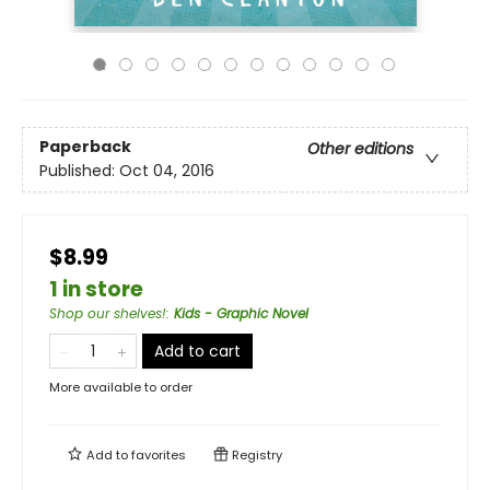
Paperback
Other editions
Published:
Oct 04, 2016
$8.99
1 in store
Shop our shelves!
:
Kids - Graphic Novel
Add to cart
More available to order
Add to
favorites
Registry