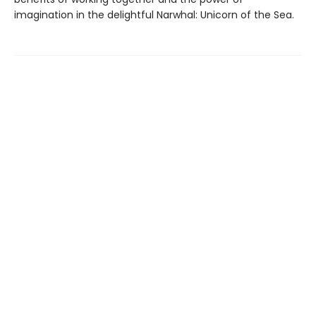
imagination in the delightful Narwhal: Unicorn of the Sea.