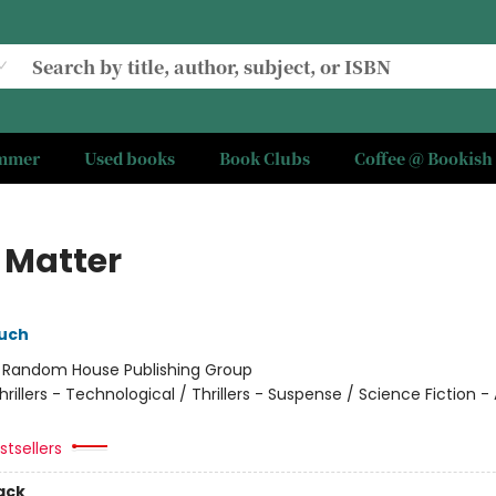
ummer
Used books
Book Clubs
Coffee @ Bookish
 Matter
uch
:
Random House Publishing Group
hrillers - Technological / Thrillers - Suspense / Science Fiction -
tsellers
ack