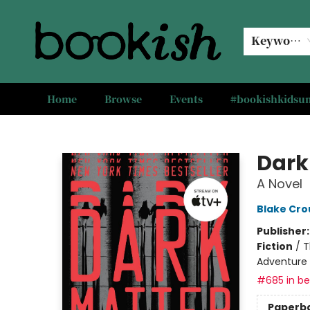
Keyword
Home
Browse
Events
#bookishkids
Bookish Modesto
Dark
A Novel
Blake Cro
Publisher
Fiction
/
T
Adventure
#685 in bes
Paperb