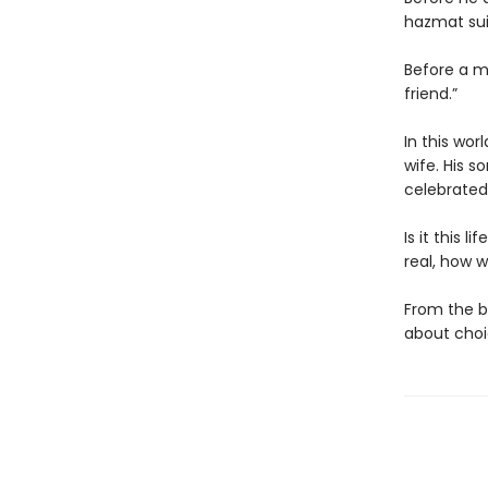
hazmat sui
Before a m
friend.”
In this wor
wife. His s
celebrated
Is it this 
real, how w
From the b
about choic