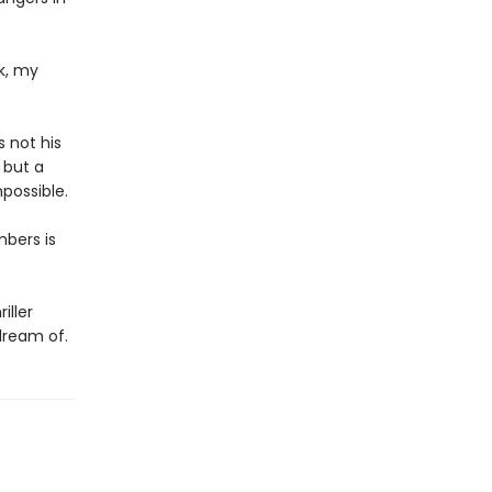
k, my
s not his
 but a
possible.
mbers is
iller
dream of.