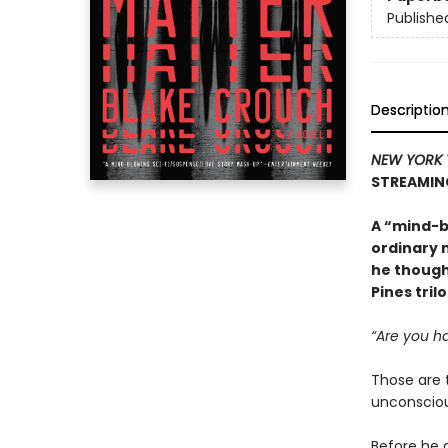
Publishe
Descriptio
NEW YORK 
STREAMIN
A “mind-b
ordinary 
he though
Pines tril
“Are you ha
Those are 
unconsciou
Before he 