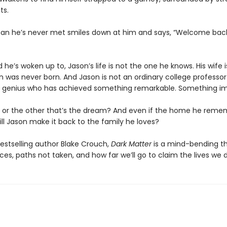
ts.
an he’s never met smiles down at him and says, “Welcome bac
ld he’s woken up to, Jason’s life is not the one he knows. His wife i
on was never born. And Jason is not an ordinary college professor
 genius who has achieved something remarkable. Something im
life or the other that’s the dream? And even if the home he reme
ill Jason make it back to the family he loves?
estselling author Blake Crouch,
Dark Matter
is a mind-bending thr
es, paths not taken, and how far we’ll go to claim the lives we 