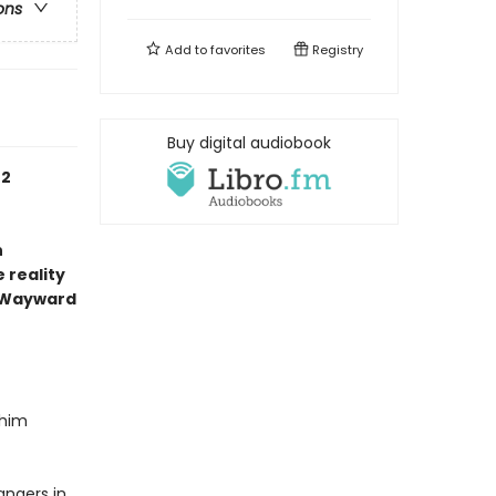
ons
Add to
favorites
Registry
Buy digital audiobook
 2
n
 reality
 Wayward
 him
angers in