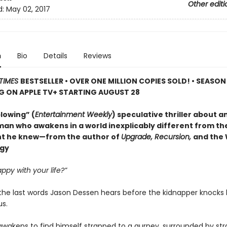
Other editi
d:
May 02, 2017
n
Bio
Details
Reviews
TIMES
BESTSELLER • OVER ONE MILLION COPIES SOLD! • SEASON
G ON APPLE TV+ STARTING AUGUST 28
lowing” (
Entertainment Weekly
) speculative thriller about a
man who awakens in a world inexplicably different from the
t he knew—from the author of
Upgrade, Recursion,
and the
ogy
ppy with your life?”
the last words Jason Dessen hears before the kidnapper knocks
s.
awakens to find himself strapped to a gurney, surrounded by str