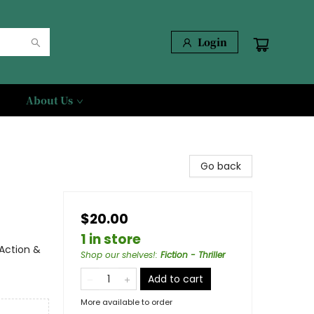
Login
About Us
Go back
$20.00
1 in store
 Action &
Shop our shelves!
:
Fiction - Thriller
Add to cart
More available to order