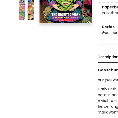
Paperb
Publishe
Series
Goosebu
Descriptio
Goosebum
Are you we
Carly Beth
comes acro
A visit to 
fierce fan
mask won’t