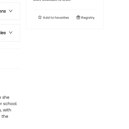
ons
Add to
favorites
Registry
ries
e she
r school.
, with
 the