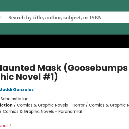
Haunted Mask (Goosebumps
hic Novel #1)
Maddi Gonzalez
:
Scholastic Inc.
iction
/
Comics & Graphic Novels - Horror / Comics & Graphic N
 Comics & Graphic Novels - Paranormal
and: