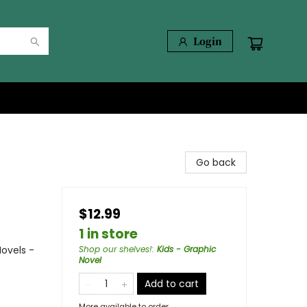
Login
Go back
$12.99
1 in store
ovels -
Shop our shelves!
:
Kids - Graphic
Novel
Add to cart
More available to order