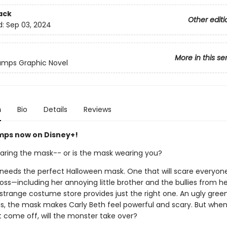
ack
Other editi
d:
Sep 03, 2024
More in this se
mps Graphic Novel
n
Bio
Details
Reviews
ps now on Disney+!
aring the mask-- or is the mask wearing you?
 needs the perfect Halloween mask. One that will scare everyon
ss—including her annoying little brother and the bullies from he
a strange costume store provides just the right one. An ugly green
gs, the mask makes Carly Beth feel powerful and scary. But when
 come off, will the monster take over?