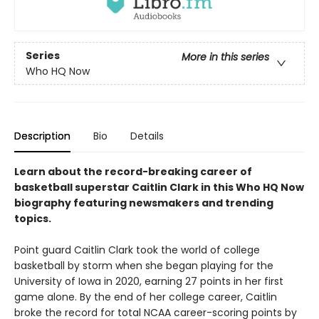
Series
More in this series
Who HQ Now
Description
Bio
Details
Learn about the record-breaking career of
basketball superstar Caitlin Clark in this Who HQ Now
biography featuring newsmakers and trending
topics.
Point guard Caitlin Clark took the world of college
basketball by storm when she began playing for the
University of Iowa in 2020, earning 27 points in her first
game alone. By the end of her college career, Caitlin
broke the record for total NCAA career-scoring points by