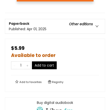
Paperback
Other editions
Published:
Apr 01, 2025
$5.99
Available to order
Add to cart
Add to
favorites
Registry
Buy digital audiobook