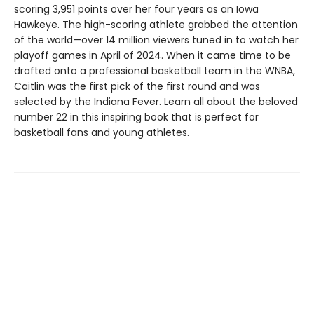
scoring 3,951 points over her four years as an Iowa
Hawkeye. The high-scoring athlete grabbed the attention
of the world—over 14 million viewers tuned in to watch her
playoff games in April of 2024. When it came time to be
drafted onto a professional basketball team in the WNBA,
Caitlin was the first pick of the first round and was
selected by the Indiana Fever. Learn all about the beloved
number 22 in this inspiring book that is perfect for
basketball fans and young athletes.