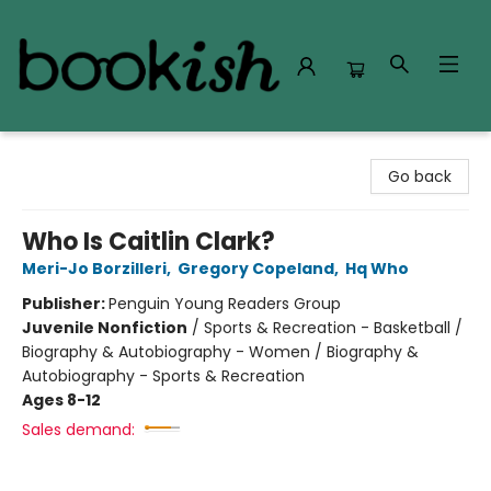
Bookish Modesto
Go back
Who Is Caitlin Clark?
Meri-Jo Borzilleri
,
Gregory Copeland
,
Hq Who
Publisher:
Penguin Young Readers Group
Juvenile Nonfiction
/
Sports & Recreation - Basketball /
Biography & Autobiography - Women / Biography &
Autobiography - Sports & Recreation
Ages 8-12
Sales demand: