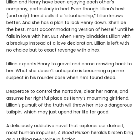
Lillian and Henry have been enjoying each other’s
company, particularly in bed. Even though Lillian’s best
(and only) friend calls it a “situationship,” Lillian knows
better. And she has a plan to lock Henry down. She’ll be
the best, most accommodating version of herself until he
falls in love with her. But when Henry blindsides Lillian with
a breakup instead of a love declaration, Lillian is left with
no choice but to exact revenge with a hex.
Lillian expects Henry to grovel and come crawling back to
her. What she doesn’t anticipate is becoming a prime
suspect in his murder case when he’s found dead.
Desperate to control the narrative, clear her name, and
assume her rightful place as Henry’s mourning girlfriend,
Lillian’s pursuit of the truth will throw her into a dangerous
tailspin, which may just upend her life for good.
A deliciously addictive novel that explores our darkest,
most human impulses,
A Good Person
heralds Kirsten King
as a striking new voice in fiction.