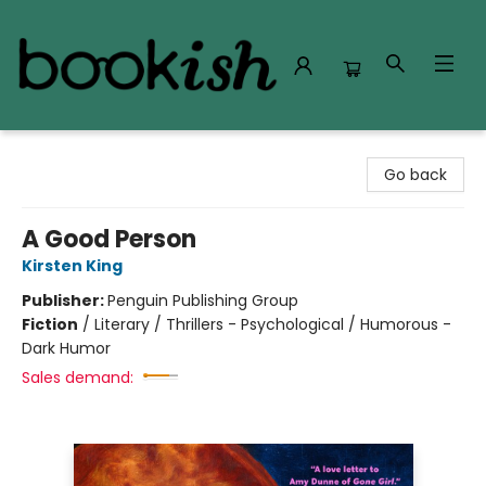
Bookish Modesto
Go back
A Good Person
Kirsten King
Publisher:
Penguin Publishing Group
Fiction
/
Literary / Thrillers - Psychological / Humorous -
Dark Humor
Sales demand: