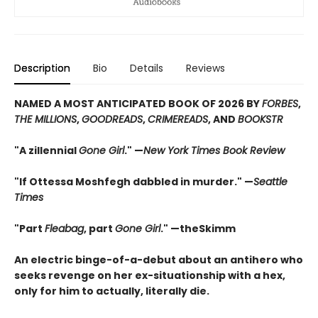
Description
Bio
Details
Reviews
NAMED A MOST ANTICIPATED BOOK OF 2026 BY
FORBES
,
THE MILLIONS
,
GOODREADS
,
CRIMEREADS
, AND
BOOKSTR
"A zillennial
Gone Girl
." —
New York Times Book Review
"If Ottessa Moshfegh dabbled in murder." —
Seattle
Times
"Part
Fleabag
, part
Gone Girl
." —theSkimm
An electric binge-of-a-debut about an antihero who
seeks revenge on her ex-situationship with a hex,
only for him to actually, literally die.