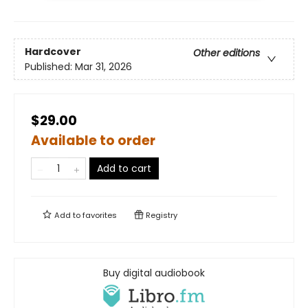
Hardcover
Other editions
Published:
Mar 31, 2026
$29.00
Available to order
Add to cart
Add to
favorites
Registry
Buy digital audiobook