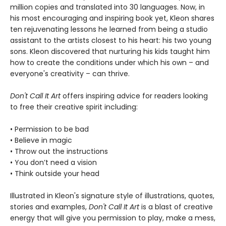
million copies and translated into 30 languages. Now, in
his most encouraging and inspiring book yet, Kleon shares
ten rejuvenating lessons he learned from being a studio
assistant to the artists closest to his heart: his two young
sons. Kleon discovered that nurturing his kids taught him
how to create the conditions under which his own – and
everyone's creativity – can thrive.
Don't Call It Art
offers inspiring advice for readers looking
to free their creative spirit including:
• Permission to be bad
• Believe in magic
• Throw out the instructions
• You don’t need a vision
• Think outside your head
Illustrated in Kleon's signature style of illustrations, quotes,
stories and examples,
Don't Call It Art
is a blast of creative
energy that will give you permission to play, make a mess,