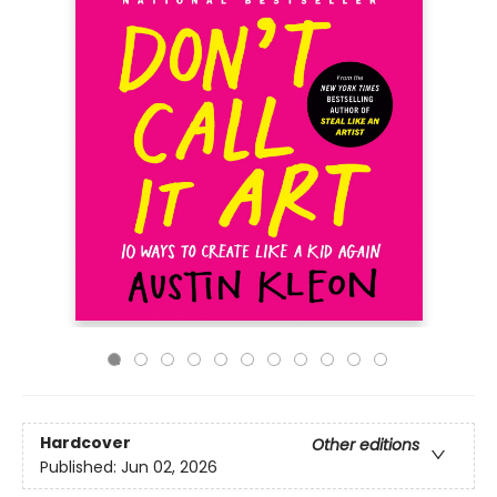
Hardcover
Other editions
Published:
Jun 02, 2026