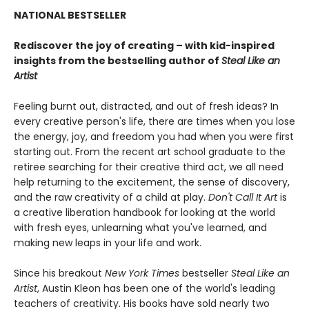
NATIONAL BESTSELLER
Rediscover the joy of creating – with kid-inspired
insights from the bestselling author of
Steal Like an
Artist
Feeling burnt out, distracted, and out of fresh ideas? In
every creative person's life, there are times when you lose
the energy, joy, and freedom you had when you were first
starting out. From the recent art school graduate to the
retiree searching for their creative third act, we all need
help returning to the excitement, the sense of discovery,
and the raw creativity of a child at play.
Don't Call It Art
is
a creative liberation handbook for looking at the world
with fresh eyes, unlearning what you've learned, and
making new leaps in your life and work.
Since his breakout
New York Times
bestseller
Steal Like an
Artist
, Austin Kleon has been one of the world's leading
teachers of creativity. His books have sold nearly two