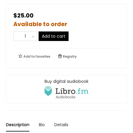
$25.00
Available to order
Add to cart
Add to
favorites
Registry
Buy digital audiobook
Description
Bio
Details