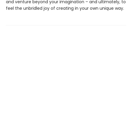
and venture beyond your imagination – and ultimately, to
feel the unbridled joy of creating in your own unique way.