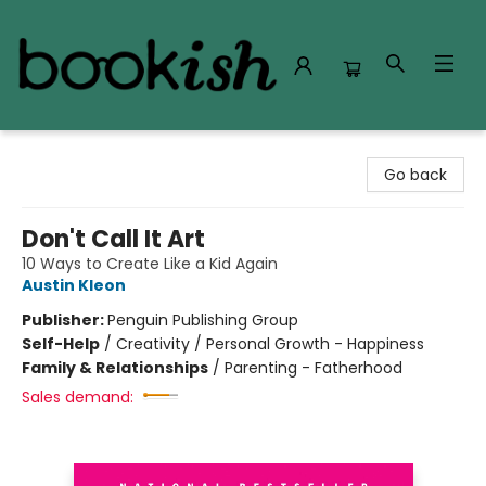
Bookish Modesto
Go back
Don't Call It Art
10 Ways to Create Like a Kid Again
Austin Kleon
Publisher:
Penguin Publishing Group
Self-Help
/
Creativity / Personal Growth - Happiness
Family & Relationships
/
Parenting - Fatherhood
Sales demand: