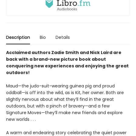
Description
Bio
Details
Acclaimed authors Zadie Smith and Nick Laird are
back with a brand-new picture book about
conquering new experiences and enjoying the great
outdoors!
Maud—the judo-suit-wearing guinea pig and proud
oddball—is off into the wild, as is Kit, her owner. Both are
slightly nervous about what they’ll find in the great
outdoors, but with a pinch of bravery—and a few
Signature Moves—they’ll make new friends and explore
new worlds . . .
A warm and endearing story celebrating the quiet power