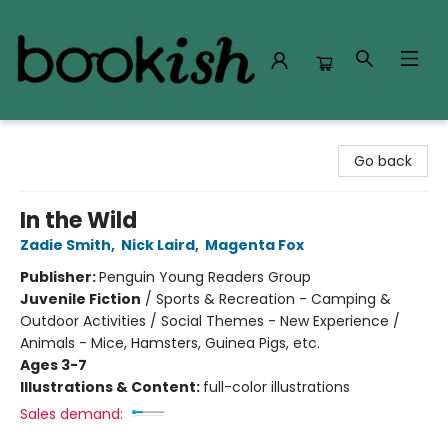
Bookish Modesto
Go back
In the Wild
Zadie Smith
,
Nick Laird
,
Magenta Fox
Publisher:
Penguin Young Readers Group
Juvenile Fiction
/
Sports & Recreation - Camping &
Outdoor Activities / Social Themes - New Experience /
Animals - Mice, Hamsters, Guinea Pigs, etc.
Ages 3-7
Illustrations & Content:
full-color illustrations
Sales demand: