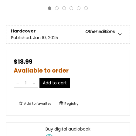
Hardcover
Other editions
Published:
Jun 10, 2025
$18.99
Available to order
Add to cart
Add to
favorites
Registry
Buy digital audiobook