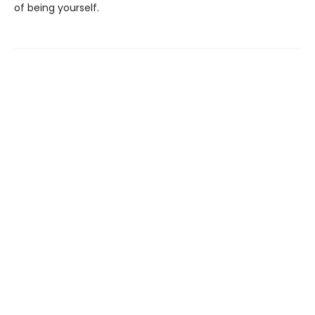
of being yourself.