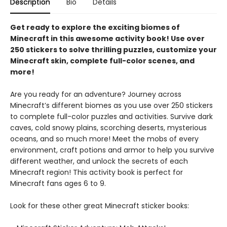
Description
Bio
Details
Get ready to explore the exciting biomes of
Minecraft in this awesome activity book! Use over
250 stickers to solve thrilling puzzles, customize your
Minecraft skin, complete full-color scenes, and
more!
Are you ready for an adventure? Journey across
Minecraft’s different biomes as you use over 250 stickers
to complete full-color puzzles and activities. Survive dark
caves, cold snowy plains, scorching deserts, mysterious
oceans, and so much more! Meet the mobs of every
environment, craft potions and armor to help you survive
different weather, and unlock the secrets of each
Minecraft region! This activity book is perfect for
Minecraft fans ages 6 to 9.
Look for these other great Minecraft sticker books: