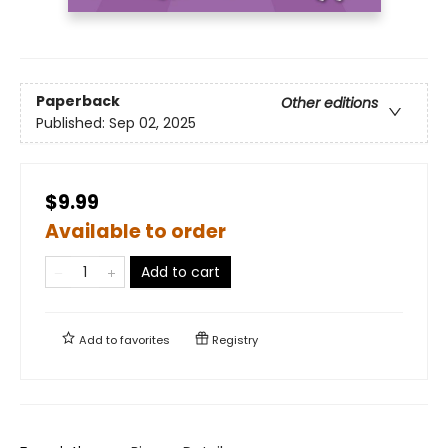
Paperback
Other editions
Published:
Sep 02, 2025
$9.99
Available to order
Add to cart
Add to
favorites
Registry