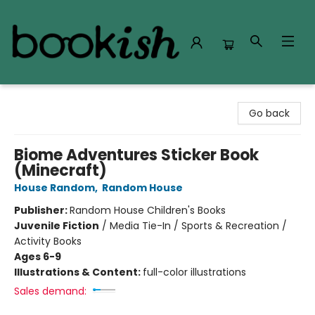
Bookish Modesto
Go back
Biome Adventures Sticker Book
(Minecraft)
House Random
,
Random House
Publisher:
Random House Children's Books
Juvenile Fiction
/
Media Tie-In / Sports & Recreation /
Activity Books
Ages 6-9
Illustrations & Content:
full-color illustrations
Sales demand: