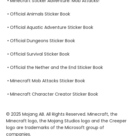
• Minecraft Sticker Adventure: Mob Attacks!
• Official Animals Sticker Book
• Official Aquatic Adventure Sticker Book
• Official Dungeons Sticker Book
• Official Survival Sticker Book
• Official the Nether and the End Sticker Book
• Minecraft Mob Attacks Sticker Book
• Minecraft Character Creator Sticker Book
© 2025 Mojang AB. All Rights Reserved. Minecraft, the
Minecraft logo, the Mojang Studios logo and the Creeper
logo are trademarks of the Microsoft group of
companies.