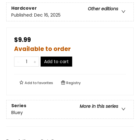
Hardcover
Other editions
Published:
Dec 16, 2025
$9.99
Available to order
Add to cart
Add to
favorites
Registry
Series
More in this series
Bluey