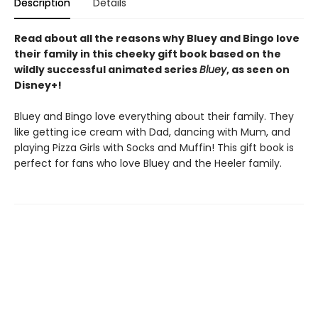
Description
Details
Read about all the reasons why Bluey and Bingo love
their family in this cheeky gift book based on the
wildly successful animated series
Bluey
, as seen on
Disney+!
Bluey and Bingo love everything about their family. They
like getting ice cream with Dad, dancing with Mum, and
playing Pizza Girls with Socks and Muffin! This gift book is
perfect for fans who love Bluey and the Heeler family.