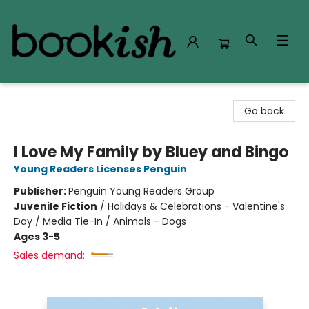
Bookish Modesto
Go back
I Love My Family by Bluey and Bingo
Young Readers Licenses Penguin
Publisher:
Penguin Young Readers Group
Juvenile Fiction
/
Holidays & Celebrations - Valentine's
Day / Media Tie-In / Animals - Dogs
Ages 3-5
Sales demand: