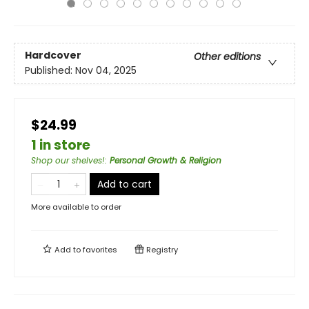
Hardcover
Other editions
Published:
Nov 04, 2025
$24.99
1 in store
Shop our shelves!
:
Personal Growth & Religion
Add to cart
More available to order
Add to
favorites
Registry