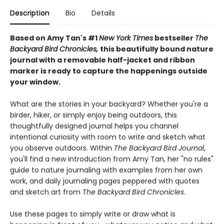
Description
Bio
Details
Based on Amy Tan's #1
New York Times
bestseller
The
Backyard Bird Chronicles,
this beautifully bound nature
journal with a removable half-jacket and ribbon
marker is ready to capture the happenings outside
your window.
What are the stories in your backyard? Whether you're a
birder, hiker, or simply enjoy being outdoors, this
thoughtfully designed journal helps you channel
intentional curiosity with room to write and sketch what
you observe outdoors. Within
The Backyard Bird Journal
,
you'll find a new introduction from Amy Tan, her "no rules"
guide to nature journaling with examples from her own
work, and daily journaling pages peppered with quotes
and sketch art from
The Backyard Bird Chronicles
.
Use these pages to simply write or draw what is