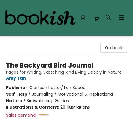
Bookish Modesto
Go back
The Backyard Bird Journal
Pages for Writing, Sketching, and Living Deeply in Nature
Amy Tan
Publisher:
Clarkson Potter/Ten Speed
Self-Help
/
Journaling / Motivational & Inspirational
Nature
/
Birdwatching Guides
Illustrations & Content:
20 illustrations
Sales demand: