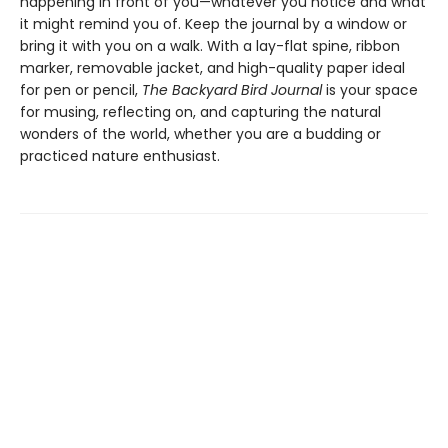
happening in front of you—whatever you notice and what
it might remind you of. Keep the journal by a window or
bring it with you on a walk. With a lay-flat spine, ribbon
marker, removable jacket, and high-quality paper ideal
for pen or pencil,
The Backyard Bird Journal
is your space
for musing, reflecting on, and capturing the natural
wonders of the world, whether you are a budding or
practiced nature enthusiast.