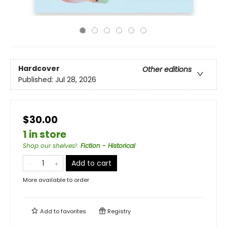
Hardcover
Other editions
Published:
Jul 28, 2026
$30.00
1 in store
Shop our shelves!
:
Fiction - Historical
Add to cart
More available to order
Add to
favorites
Registry