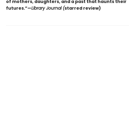
of mothers, daughters, and a past that haunts their
futures.”—
Library Journal (
starred review)