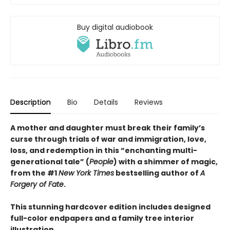
Buy digital audiobook
Description
Bio
Details
Reviews
A mother and daughter must break their family’s
curse through trials of war and immigration, love,
loss, and redemption in this “enchanting multi-
generational tale” (
People
) with a shimmer of magic,
from the #1
New York Times
bestselling author of
A
Forgery of Fate
.
This stunning hardcover edition includes designed
full-color endpapers and a family tree interior
illustration.