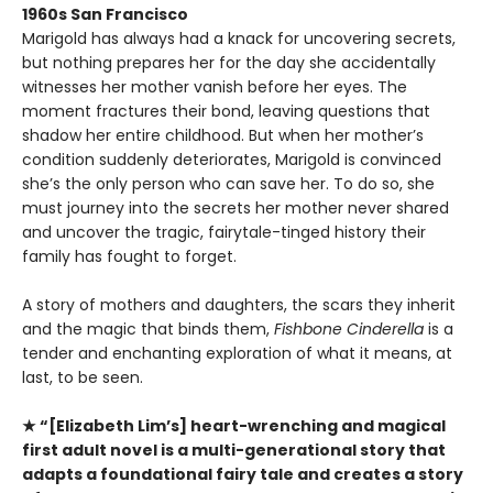
1960s San Francisco
Marigold has always had a knack for uncovering secrets,
but nothing prepares her for the day she accidentally
witnesses her mother vanish before her eyes. The
moment fractures their bond, leaving questions that
shadow her entire childhood. But when her mother’s
condition suddenly deteriorates, Marigold is convinced
she’s the only person who can save her. To do so, she
must journey into the secrets her mother never shared
and uncover the tragic, fairytale-tinged history their
family has fought to forget.
A story of mothers and daughters, the scars they inherit
and the magic that binds them,
Fishbone Cinderella
is a
tender and enchanting exploration of what it means, at
last, to be seen.
★ “[Elizabeth Lim’s] heart-wrenching and magical
first adult novel is a multi-generational story that
adapts a foundational fairy tale and creates a story