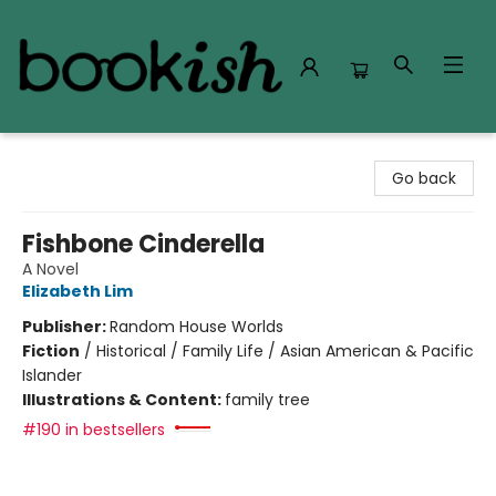
Bookish Modesto
Go back
Fishbone Cinderella
A Novel
Elizabeth Lim
Publisher:
Random House Worlds
Fiction
/
Historical / Family Life / Asian American & Pacific
Islander
Illustrations & Content:
family tree
#190 in bestsellers