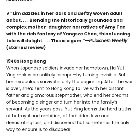
★“Lim dazzles in her dark and deftly woven adult
debut. . . . Blending the historically grounded and
complex mother-daughter narratives of Amy Tan
with the rich fantasy of Yangsze Choo, this stunning
tale will delight. . . . This is a gem.”—
Publishers Weekly
(starred review)
1940s Hong Kong
When Japanese soldiers invade her hometown, Ha Yut
Ying makes an unlikely escape—by turning invisible. But
her miraculous survival is only the beginning. After the war
is over, she’s sent to Hong Kong to live with her distant
father and glamorous stepmother, who end her dreams
of becoming a singer and turn her into the family’s
servant. As the years pass, Yut Ying learns the hard truths
of betrayal and ambition, of forbidden love and
devastating loss, and discovers that sometimes the only
way to endure is to disappear.