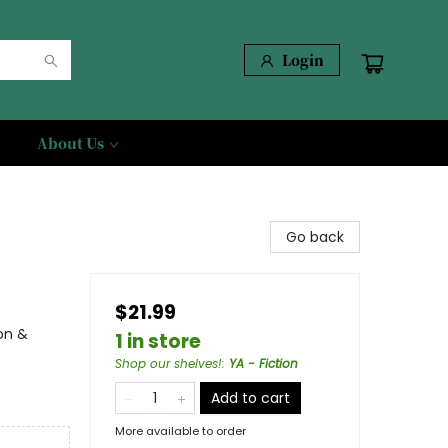
Login
About Us
Go back
$21.99
on &
1 in store
Shop our shelves!
:
YA - Fiction
Add to cart
More available to order