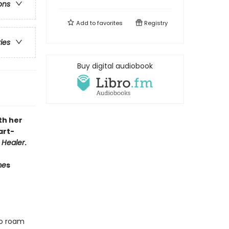
ons
Add to
favorites
Registry
ries
Buy digital audiobook
th her
art-
 Healer
.
me
s
ho roam