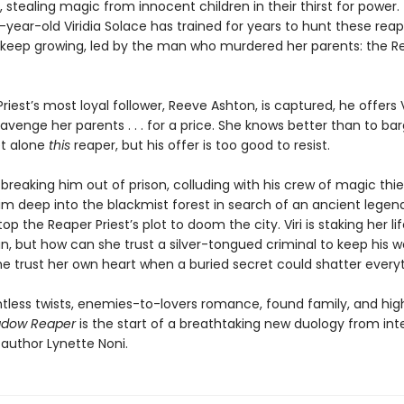
, stealing magic from innocent children in their thirst for power.
year-old Viridia Solace has trained for years to hunt these reap
s keep growing, led by the man who murdered her parents: the R
iest’s most loyal follower, Reeve Ashton, is captured, he offers V
venge her parents . . . for a price. She knows better than to bar
et alone
this
reaper, but his offer is too good to resist.
breaking him out of prison, colluding with his crew of magic thi
im deep into the blackmist forest in search of an ancient legend,
op the Reaper Priest’s plot to doom the city. Viri is staking her li
an, but how can she trust a silver-tongued criminal to keep his 
e trust her own heart when a buried secret could shatter every
entless twists, enemies-to-lovers romance, found family, and hi
dow Reaper
is the start of a breathtaking new duology from int
 author Lynette Noni.