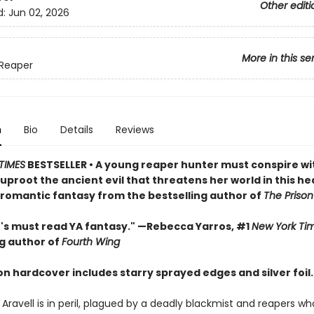
Other editi
d:
Jun 02, 2026
More in this se
Reaper
n
Bio
Details
Reviews
TIMES
BESTSELLER • A young reaper hunter must conspire wi
proot the ancient evil that threatens her world in this he
romantic fantasy from the bestselling author of
The Prison
r's must read YA fantasy." —Rebecca Yarros, #1
New York Ti
ng author of
Fourth Wing
ion hardcover includes starry sprayed edges and silver foil.
 Aravell is in peril, plagued by a deadly blackmist and reapers w