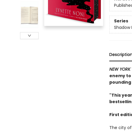
Publishe
Series
Shadow 
Descriptio
NEW YORK 
enemy to u
pounding 
"This yea
bestselli
First edit
The city of