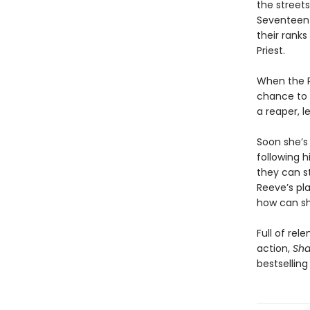
the streets
Seventeen-
their rank
Priest.
When the Pr
chance to a
a reaper, l
Soon she’s 
following h
they can st
Reeve’s pl
how can sh
Full of rel
action,
Sha
bestselling