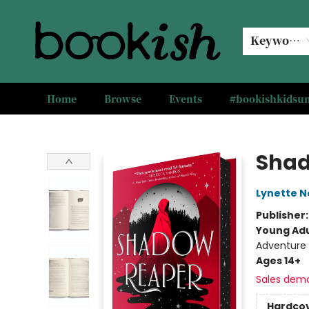
Keyword
Home
Browse
Events
#bookishkids
Bookish Modesto
Shad
Lynette N
Publisher
Young Adu
Adventure
Ages 14+
Sales dem
Hardco