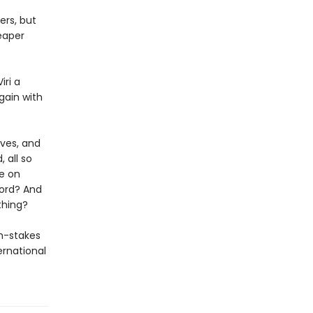
ers, but
eaper
iri a
gain with
eves, and
 all so
fe on
word? And
thing?
gh-stakes
ernational