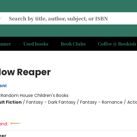
ummer
Used books
Book Clubs
Coffee @ Bookish
ow Reaper
oni
:
Random House Children's Books
lt Fiction
/
Fantasy - Dark Fantasy / Fantasy - Romance / Acti
and:
ver