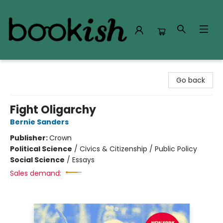
Bookish Modesto
Go back
Fight Oligarchy
Bernie Sanders
Publisher:
Crown
Political Science
/
Civics & Citizenship / Public Policy
Social Science
/
Essays
Sales demand: