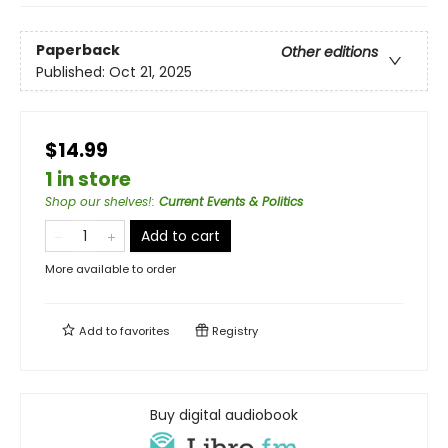
Paperback
Other editions
Published:
Oct 21, 2025
$14.99
1 in store
Shop our shelves!
:
Current Events & Politics
Add to cart
More available to order
Add to
favorites
Registry
Buy digital audiobook