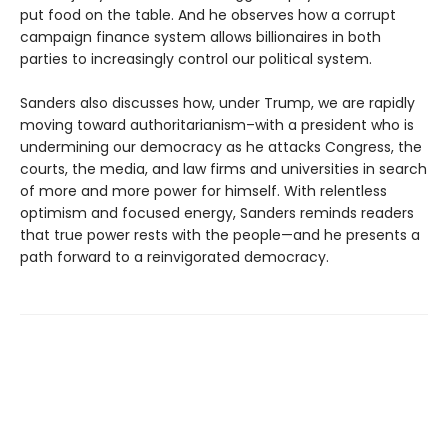
put food on the table. And he observes how a corrupt
campaign finance system allows billionaires in both
parties to increasingly control our political system.
Sanders also discusses how, under Trump, we are rapidly
moving toward authoritarianism–with a president who is
undermining our democracy as he attacks Congress, the
courts, the media, and law firms and universities in search
of more and more power for himself. With relentless
optimism and focused energy, Sanders reminds readers
that true power rests with the people—and he presents a
path forward to a reinvigorated democracy.