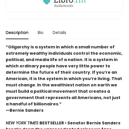
Description
Bio
Details
“Oligarchy is a system in which a small number of
extremely wealthy individuals control the economic,
political, and media life of a nation. It is a system in
which ordinary people have very little power to
determine the future of their country. If you’re an
American, it is the system in which you’re living. That
must change. In the wealthiest nation on earth we
must build a political movement that creates a
government that represents all Americans, not just
a handful of billionaires.”
—Bernie Sanders
NEW YORK TIMES
BESTSELLER • Senator Bernie Sanders