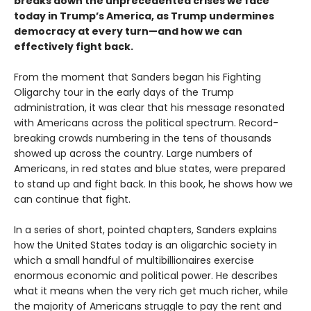
breaks down the unprecedented crises we face
today in Trump’s America, as Trump undermines
democracy at every turn—and how we can
effectively fight back.
From the moment that Sanders began his Fighting
Oligarchy tour in the early days of the Trump
administration, it was clear that his message resonated
with Americans across the political spectrum. Record-
breaking crowds numbering in the tens of thousands
showed up across the country. Large numbers of
Americans, in red states and blue states, were prepared
to stand up and fight back. In this book, he shows how we
can continue that fight.
In a series of short, pointed chapters, Sanders explains
how the United States today is an oligarchic society in
which a small handful of multibillionaires exercise
enormous economic and political power. He describes
what it means when the very rich get much richer, while
the majority of Americans struggle to pay the rent and