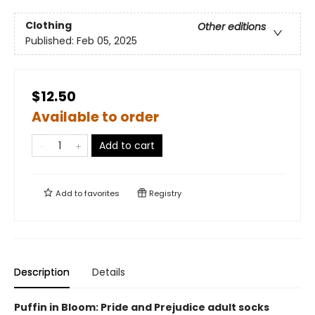
Clothing
Other editions
Published:
Feb 05, 2025
$12.50
Available to order
Add to cart
Add to
favorites
Registry
Description
Details
Puffin in Bloom: Pride and Prejudice adult socks