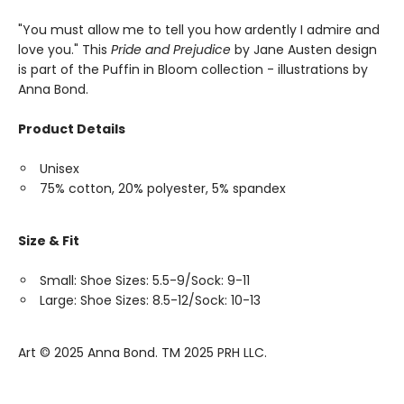
"You must allow me to tell you how ardently I admire and
love you." This
Pride and Prejudice
by Jane Austen design
is part of the Puffin in Bloom collection - illustrations by
Anna Bond.
Product Details
Unisex
75% cotton, 20% polyester, 5% spandex
Size & Fit
Small: Shoe Sizes: 5.5-9/Sock: 9-11
Large: Shoe Sizes: 8.5-12/Sock: 10-13
Art ©️ 2025 Anna Bond. TM 2025 PRH LLC.