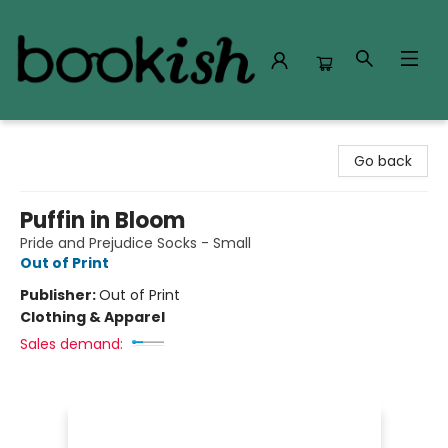
Bookish Modesto
Go back
Puffin in Bloom
Pride and Prejudice Socks - Small
Out of Print
Publisher:
Out of Print
Clothing & Apparel
Sales demand: