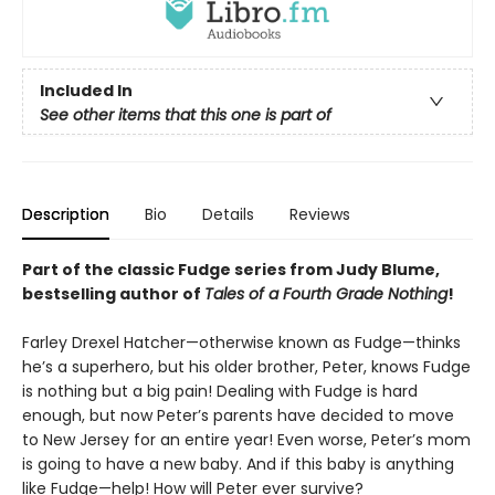
Included In
See other items that this one is part of
Description
Bio
Details
Reviews
Part of the classic Fudge series from Judy Blume,
bestselling author of
Tales of a Fourth Grade Nothing
!
Farley Drexel Hatcher—otherwise known as Fudge—thinks
he’s a superhero, but his older brother, Peter, knows Fudge
is nothing but a big pain! Dealing with Fudge is hard
enough, but now Peter’s parents have decided to move
to New Jersey for an entire year! Even worse, Peter’s mom
is going to have a new baby. And if this baby is anything
like Fudge—help! How will Peter ever survive?