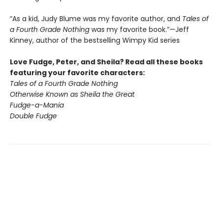
“As a kid, Judy Blume was my favorite author, and
Tales of
a Fourth Grade Nothing
was my favorite book.”—Jeff
Kinney, author of the bestselling Wimpy Kid series
Love Fudge, Peter, and Sheila? Read all these books
featuring your favorite characters:
Tales of a Fourth Grade Nothing
Otherwise Known as Sheila the Great
Fudge-a-Mania
Double Fudge