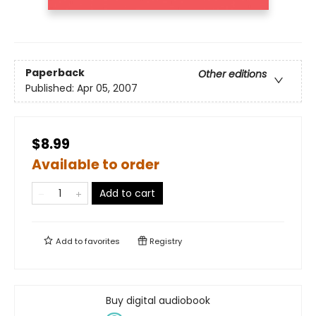
Paperback
Other editions
Published:
Apr 05, 2007
$8.99
Available to order
Add to cart
Add to
favorites
Registry
Buy digital audiobook