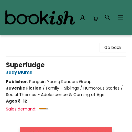
Bookish Modesto
Go back
Superfudge
Judy Blume
Publisher:
Penguin Young Readers Group
Juvenile Fiction
/
Family - Siblings / Humorous Stories /
Social Themes - Adolescence & Coming of Age
Ages 8-12
Sales demand: