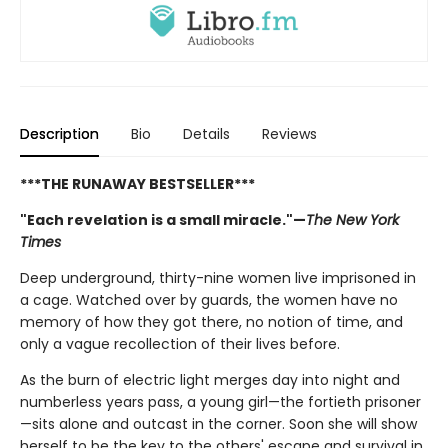
Description
Bio
Details
Reviews
***THE RUNAWAY BESTSELLER***
"Each revelation is a small miracle."—
The New York
Times
Deep underground, thirty-nine women live imprisoned in
a cage. Watched over by guards, the women have no
memory of how they got there, no notion of time, and
only a vague recollection of their lives before.
As the burn of electric light merges day into night and
numberless years pass, a young girl—the fortieth prisoner
—sits alone and outcast in the corner. Soon she will show
herself to be the key to the others' escape and survival in