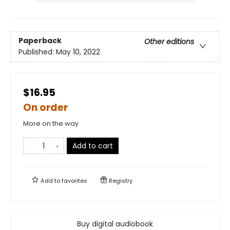
Paperback
Other editions
Published:
May 10, 2022
$16.95
On order
More on the way
Add to cart
Add to
favorites
Registry
Buy digital audiobook