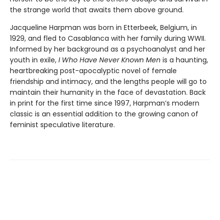
the strange world that awaits them above ground.
Jacqueline Harpman was born in Etterbeek, Belgium, in
1929, and fled to Casablanca with her family during WWII.
Informed by her background as a psychoanalyst and her
youth in exile,
I Who Have Never Known Men
is a haunting,
heartbreaking post-apocalyptic novel of female
friendship and intimacy, and the lengths people will go to
maintain their humanity in the face of devastation. Back
in print for the first time since 1997, Harpman’s modern
classic is an essential addition to the growing canon of
feminist speculative literature.