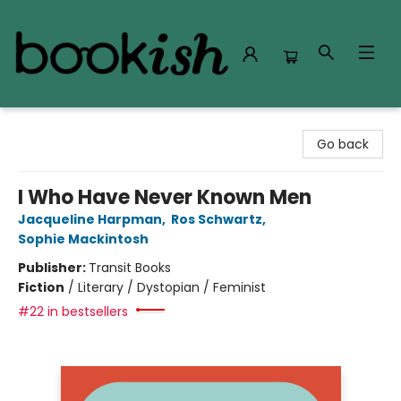
Bookish Modesto
Go back
I Who Have Never Known Men
Jacqueline Harpman
,
Ros Schwartz
,
Sophie Mackintosh
Publisher:
Transit Books
Fiction
/
Literary / Dystopian / Feminist
#22 in bestsellers