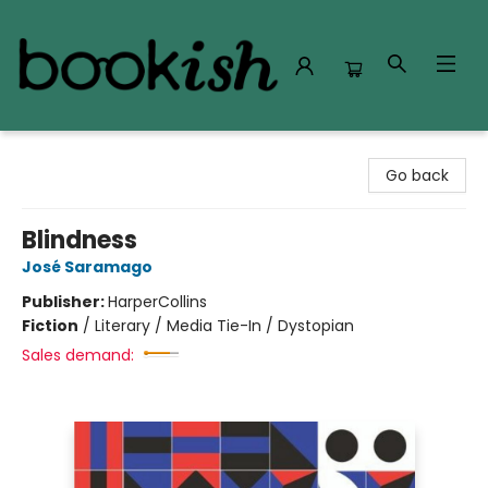
Bookish Modesto
Go back
Blindness
José Saramago
Publisher:
HarperCollins
Fiction
/
Literary / Media Tie-In / Dystopian
Sales demand: