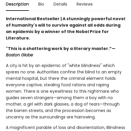
Description
Bio
Details
Reviews
International Bestseller | A stunningly powerful novel
of humanity's will to survive against all odds during
an epidemic by a winner of the Nobel Prize for
Literature.
"This is a shattering work by a literary master.”—
Boston Globe
A city is hit by an epidemic of "white blindness" which
spares no one. Authorities confine the blind to an empty
mental hospital, but there the criminal element holds
everyone captive, stealing food rations and raping
women. There is one eyewitness to this nightmare who
guides seven strangers—among them a boy with no
mother, a girl with dark glasses, a dog of tears—through
the barren streets, and the procession becomes as
uncanny as the surroundings are harrowing.
A magnificent parable of loss and disorientation, Blindness