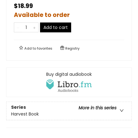
$18.99
Available to order
Add to cart
Add to
favorites
Registry
Buy digital audiobook
Series
More in this series
Harvest Book