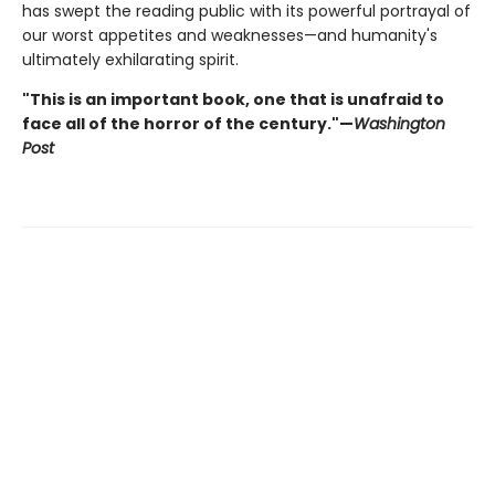
has swept the reading public with its powerful portrayal of
our worst appetites and weaknesses—and humanity's
ultimately exhilarating spirit.
"This is an important book, one that is unafraid to
face all of the horror of the century."—
Washington
Post