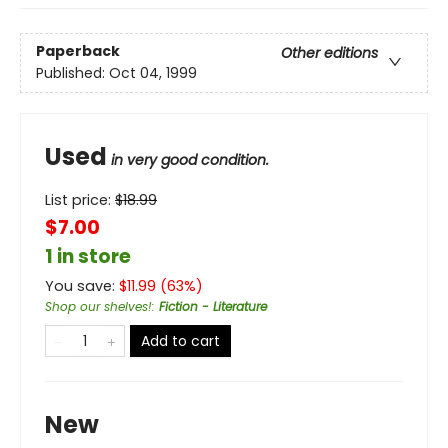
Paperback
Other editions
Published:
Oct 04, 1999
Used
in very good condition.
List price:
$
18.99
$7.00
1 in store
You save:
$
11.99
(
63
%)
Shop our shelves!
:
Fiction - Literature
Add to cart
New