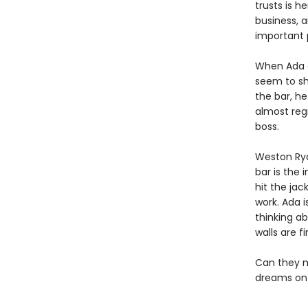
trusts is h
business, 
important p
When Ada ar
seem to sh
the bar, he
almost regr
boss.
Weston Ryd
bar is the 
hit the jac
work. Ada i
thinking a
walls are fi
Can they ma
dreams on 