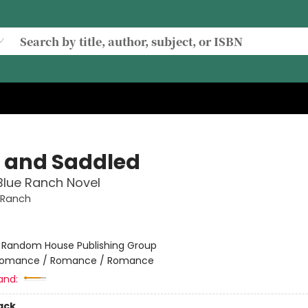
t and Saddled
Blue Ranch Novel
 Ranch
:
Random House Publishing Group
omance / Romance / Romance
and:
ack