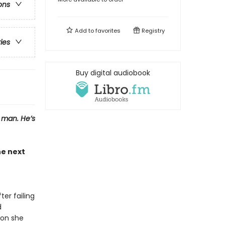
ons
Add to
favorites
Registry
ries
Buy digital audiobook
a man. He’s
e next
er failing
d
son she