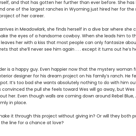
erself, and that has gotten her further than ever before. She has
and one of the largest ranches in Wyoming just hired her for the
roject of her career.
rives in Meadowlark, she finds herself in a dive bar where she c
ake the eyes of a handsome cowboy. When she leads him to th
 leaves her with a kiss that most people can only fantasize abou
ets that she’ll never see him again . . . except it turns out he’s 
er is a happy guy. Even happier now that the mystery woman 
interior designer for his dream project on his family’s ranch. He fe
kpot. It’s too bad she wants absolutely nothing to do with him ou
s convinced the pull she feels toward Wes will go away, but Wes 
bout her. Even though walls are coming down around Rebel Blue, 
rmly in place.
ke it through this project without giving in? Or will they both pu
the line for a chance at love?