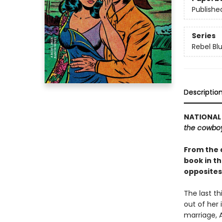
Publishe
Series
Rebel Bl
Descriptio
NATIONAL 
the cowbo
From the 
book in t
opposites
The last th
out of her 
marriage, 