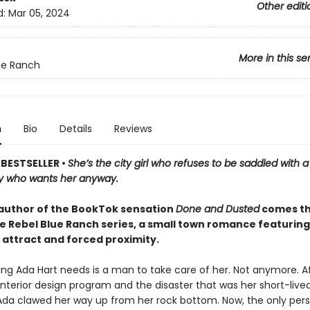
Other editi
d:
Mar 05, 2024
More in this se
ue Ranch
n
Bio
Details
Reviews
BESTSELLER •
She’s the city girl who refuses to be saddled with 
y who wants her anyway.
author of the BookTok sensation
Done and Dusted
comes th
he Rebel Blue Ranch series, a small town romance featuring
 attract and forced proximity.
ing Ada Hart needs is a man to take care of her. Not anymore. Aft
interior design program and the disaster that was her short-live
Ada clawed her way up from her rock bottom. Now, the only per