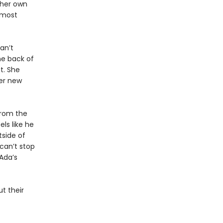
 her own
 most
an’t
e back of
t. She
her new
from the
els like he
tside of
can’t stop
Ada’s
t their