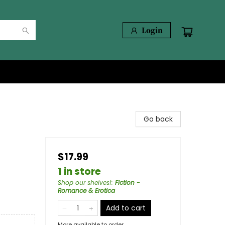
Login
Go back
$17.99
1 in store
Shop our shelves!
:
Fiction -
Romance & Erotica
Add to cart
More available to order