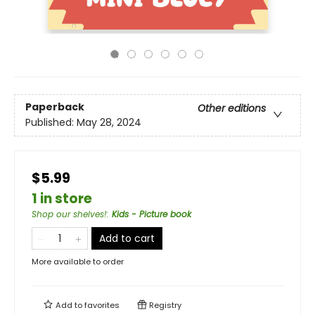
Paperback
Other editions
Published:
May 28, 2024
$5.99
1 in store
Shop our shelves!
:
Kids - Picture book
Add to cart
More available to order
Add to
favorites
Registry