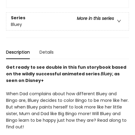
Series
More in this series
Bluey
Description
Details
Get ready to see double in this fun storybook based
on the wildly successful animated series
Bluey
, as
seen on Disney+
When Dad complains about how different Bluey and
Bingo are, Bluey decides to color Bingo to be more like her.
But when Bluey paints herself to look more like her little
sister, Mum and Dad like Big Bingo more! Will Bluey and
Bingo learn to be happy just how they are? Read along to
find out!