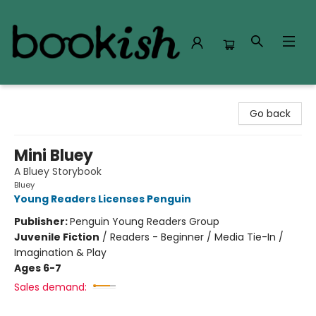
Bookish Modesto
Go back
Mini Bluey
A Bluey Storybook
Bluey
Young Readers Licenses Penguin
Publisher:
Penguin Young Readers Group
Juvenile Fiction
/
Readers - Beginner / Media Tie-In /
Imagination & Play
Ages 6-7
Sales demand: