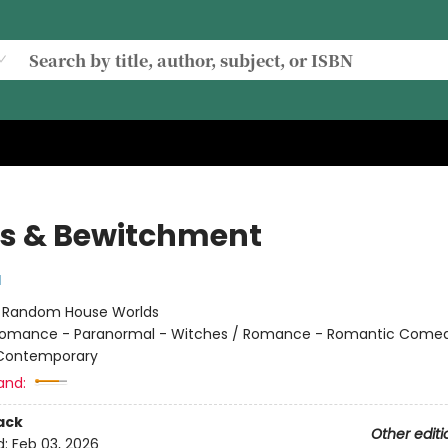
s & Bewitchment
l
:
Random House Worlds
omance - Paranormal - Witches / Romance - Romantic Comed
 Contemporary
and:
ack
Other editi
d:
Feb 03, 2026