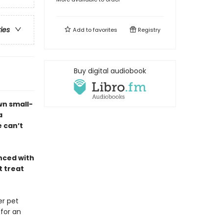
ries
Add to
favorites
Registry
Buy digital audiobook
wn small-
a
 can’t
nced with
t treat
er pet
 for an