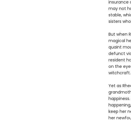
insurance 
may not hav
stable, wh
sisters who
But when R
magical her
quaint mou
defunct vid
resident h
on the eye
witchcraft.
Yet as Rhe
grandmothe
happiness. 
happening,
keep her n
her newfoun