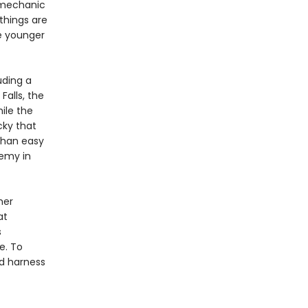
 mechanic
 things are
e younger
uding a
Falls, the
ile the
cky that
than easy
nemy in
her
at
s
e. To
d harness