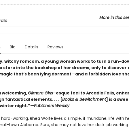
More in this se
alls
n
Bio
Details
Reviews
ozy, witchy romcom, a young woman works to turn a run-do
o store into the bookshop of her dreams, only to discover 
magic that’s been lying dormant—and a forbidden love she
a welcoming,
Gilmore Girls
–esque feel to Arcadia Falls, enha
h fantastical elements. . . . [
Books & Bewitchment
] is a swee
 winter night.”—
Publishers Weekly
 hard-working, Rhea Wolfe lives a simple, if mundane, life with h
small-town Alabama. Sure, she may not love her desk job working