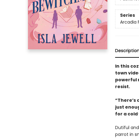
Series
Arcadia F
Descriptio
In this c
town vide
powerful 
resist.
“There’s 
just enoug
for a cold
Dutiful and
parrot in 