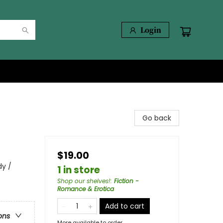
Login
Go back
$19.00
y /
1 in store
Shop our shelves!
:
Fiction -
Romance & Erotica
Add to cart
ons
More available to order