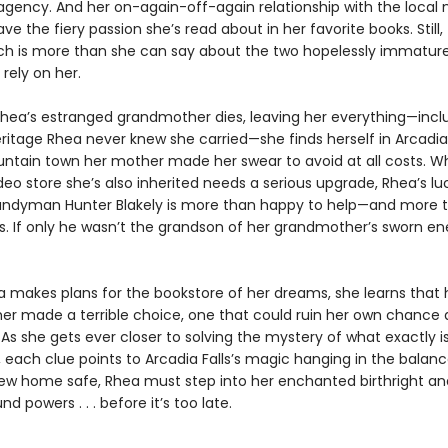
agency. And her on-again-off-again relationship with the local
e the fiery passion she’s read about in her favorite books. Still,
ich is more than she can say about the two hopelessly immatur
 rely on her.
hea’s estranged grandmother dies, leaving her everything—incl
itage Rhea never knew she carried—she finds herself in Arcadia 
ntain town her mother made her swear to avoid at all costs. Wh
eo store she’s also inherited needs a serious upgrade, Rhea’s lu
andyman Hunter Blakely is more than happy to help—and more 
s. If only he wasn’t the grandson of her grandmother’s sworn e
a makes plans for the bookstore of her dreams, she learns that 
r made a terrible choice, one that could ruin her own chance 
As she gets ever closer to solving the mystery of what exactly i
 each clue points to Arcadia Falls’s magic hanging in the balanc
ew home safe, Rhea must step into her enchanted birthright an
d powers . . . before it’s too late.