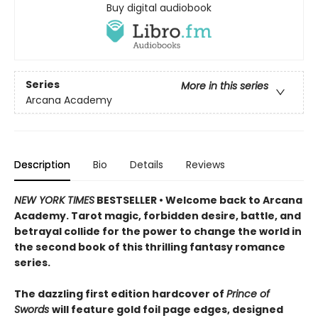
Buy digital audiobook
Series
More in this series
Arcana Academy
Description
Bio
Details
Reviews
NEW YORK TIMES
BESTSELLER • Welcome back to Arcana
Academy. Tarot magic, forbidden desire, battle, and
betrayal collide for the power to change the world in
the second book of this thrilling fantasy romance
series.
The dazzling first edition hardcover of
Prince of
Swords
will feature gold foil page edges, designed