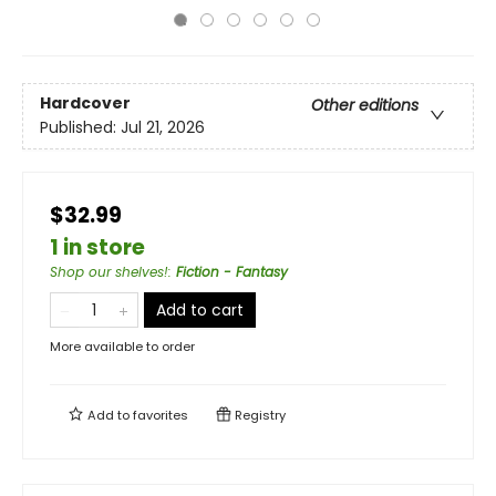
Hardcover
Other editions
Published:
Jul 21, 2026
$32.99
1 in store
Shop our shelves!
:
Fiction - Fantasy
Add to cart
More available to order
Add to
favorites
Registry