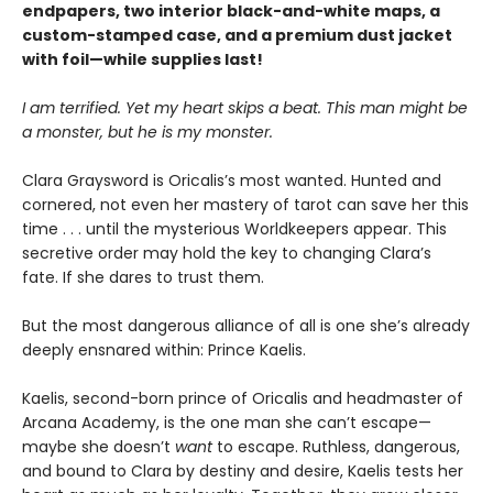
endpapers, two interior black-and-white maps, a
custom-stamped case, and a premium dust jacket
with foil—while supplies last!
I am terrified. Yet my heart skips a beat. This man might be
a monster, but he is my monster.
Clara Graysword is Oricalis’s most wanted. Hunted and
cornered, not even her mastery of tarot can save her this
time . . . until the mysterious Worldkeepers appear. This
secretive order may hold the key to changing Clara’s
fate. If she dares to trust them.
But the most dangerous alliance of all is one she’s already
deeply ensnared within: Prince Kaelis.
Kaelis, second-born prince of Oricalis and headmaster of
Arcana Academy, is the one man she can’t escape—
maybe she doesn’t
want
to escape. Ruthless, dangerous,
and bound to Clara by destiny and desire, Kaelis tests her