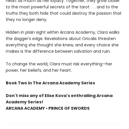
heart as much as her loyalty. Together, they grow closer
to the most powerful secrets of the tarot . . . and to the
truths they both hide that could destroy the passion that
they no longer deny.
Hidden in plain sight within Arcana Academy, Clara walks
the dagger’s edge. Revelations about Oricalis threaten
everything she thought she knew, and every choice she
makes is the difference between salvation and ruin.
To change the world, Clara must risk everything—her
power, her beliefs, and her heart.
Book Two in The Arcana Academy Series
Don't miss any of Elise Kova's enthralling Arcana
Academy Series!
ARCANA ACADEMY • PRINCE OF SWORDS