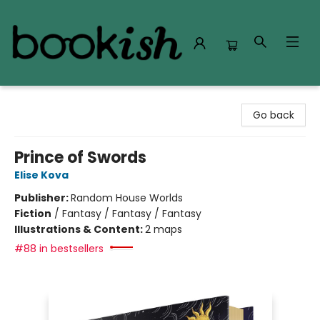
Bookish Modesto
Go back
Prince of Swords
Elise Kova
Publisher:
Random House Worlds
Fiction
/
Fantasy / Fantasy / Fantasy
Illustrations & Content:
2 maps
#88 in bestsellers