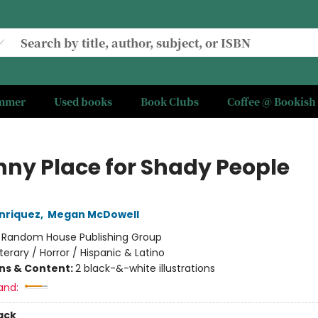
ummer
Used books
Book Clubs
Coffee @ Bookish
nny Place for Shady People
nriquez
,
Megan McDowell
:
Random House Publishing Group
iterary / Horror / Hispanic & Latino
ons & Content:
2 black-&-white illustrations
and:
ack