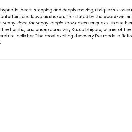
 hypnotic, heart-stopping and deeply moving, Enriquez’s stories n
l, entertain, and leave us shaken. Translated by the award-winn
A Sunny Place for Shady People
showcases Enriquez’s unique ble
d the horrific, and underscores why Kazuo Ishiguro, winner of the
iterature, calls her “the most exciting discovery I’ve made in fictio
”