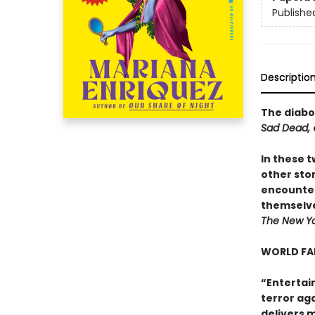
Publishe
Descriptio
The diabol
Sad Dead,
In these t
other sto
encounter
themselve
The New Yo
WORLD FA
“Entertai
terror aga
delivers m