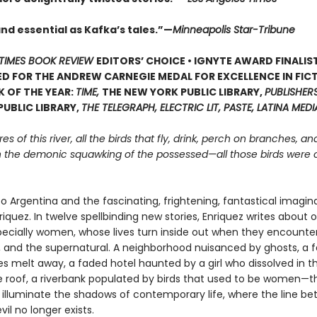
and essential as Kafka’s tales.”—
Minneapolis Star-Tribune
TIMES BOOK REVIEW
EDITORS’ CHOICE • IGNYTE AWARD FINALIST
D FOR THE ANDREW CARNEGIE MEDAL FOR EXCELLENCE IN FICT
 OF THE YEAR:
TIME,
THE NEW YORK PUBLIC LIBRARY,
PUBLISHER
UBLIC LIBRARY,
THE TELEGRAPH, ELECTRIC LIT, PASTE, LATINA MEDI
s of this river, all the birds that fly, drink, perch on branches, an
th the demonic squawking of the possessed—all those birds were
 Argentina and the fascinating, frightening, fantastical imagina
iquez. In twelve spellbinding new stories, Enriquez writes about o
pecially women, whose lives turn inside out when they encounter 
l, and the supernatural. A neighborhood nuisanced by ghosts, a 
s melt away, a faded hotel haunted by a girl who dissolved in t
e roof, a riverbank populated by birds that used to be women—
s illuminate the shadows of contemporary life, where the line b
il no longer exists.