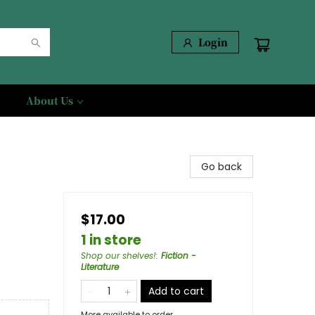
Login
About Us
Go back
$17.00
1 in store
Shop our shelves!
:
Fiction -
Literature
Add to cart
More available to order