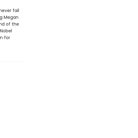
ever fail
ing Megan
nd of the
 Nobel
n for