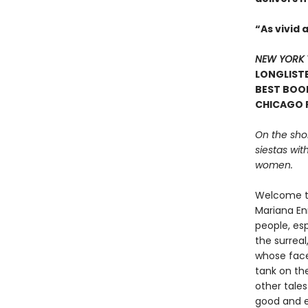
“As vivid 
NEW YORK 
LONGLISTE
BEST BOOK
CHICAGO P
On the shore
siestas wi
women.
Welcome to
Mariana Enr
people, es
the surrea
whose face
tank on th
other tale
good and ev