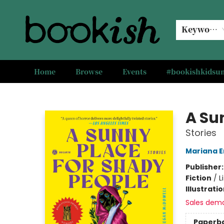
Keyword
Home
Browse
Events
#bookishkids
Bookish Modesto
A Su
Stories
Mariana E
Publisher
Fiction
/
L
Illustrati
Sales dem
Paperb