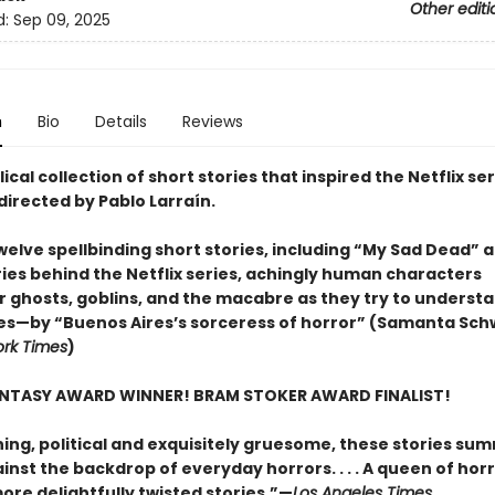
Other editi
d:
Sep 09, 2025
n
Bio
Details
Reviews
ical collection of short stories that inspired the Netflix se
directed by Pablo Larraín.
welve spellbinding short stories, including “My Sad Dead” 
ries behind the Netflix series, achingly human characters
 ghosts, goblins, and the macabre as they try to underst
s—by “Buenos Aires’s sorceress of horror” (Samanta Schw
rk Times
)
NTASY AWARD WINNER! BRAM STOKER AWARD FINALIST!
ning, political and exquisitely gruesome, these stories s
inst the backdrop of everyday horrors. . . . A queen of hor
ore delightfully twisted stories.”—
Los Angeles Times