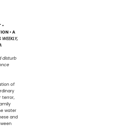
 •
ION • A
S WEEKLY,
A
d disturb
 once
tion of
rdinary
terror,
family
he water
these and
etween