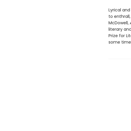
Lyrical and
to enthral
McDowell,
literary an
Prize for L
some time.