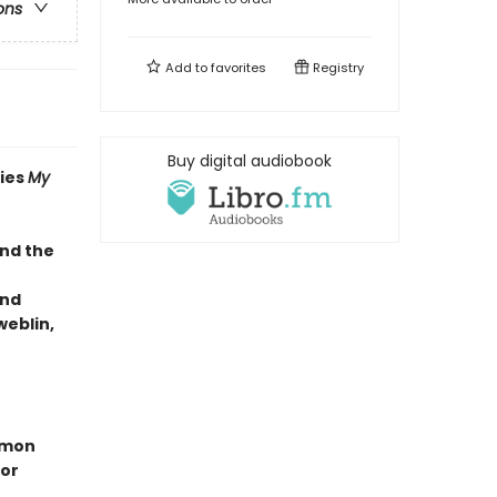
ons
Add to
favorites
Registry
Buy digital audiobook
ries
My
and the
and
eblin,
ummon
ror