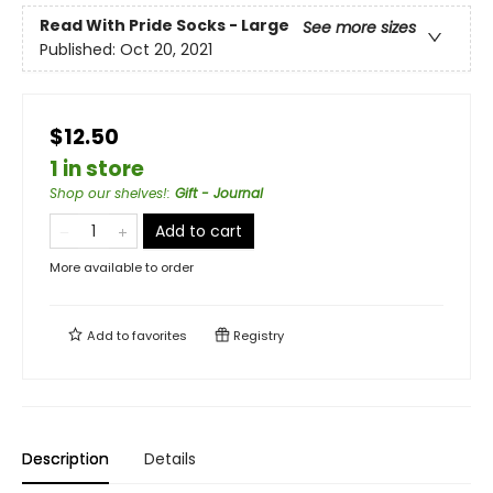
Read With Pride Socks - Large
See more sizes
Published:
Oct 20, 2021
$12.50
1 in store
Shop our shelves!
:
Gift - Journal
Add to cart
More available to order
Add to
favorites
Registry
Description
Details