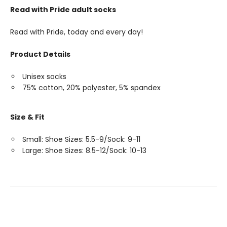
Read with Pride adult socks
Read with Pride, today and every day!
Product Details
Unisex socks
75% cotton, 20% polyester, 5% spandex
Size & Fit
Small: Shoe Sizes: 5.5-9/Sock: 9-11
Large: Shoe Sizes: 8.5-12/Sock: 10-13