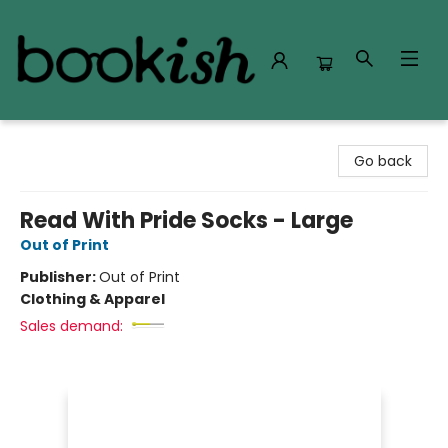
Bookish Modesto
Go back
Read With Pride Socks - Large
Out of Print
Publisher:
Out of Print
Clothing & Apparel
Sales demand: