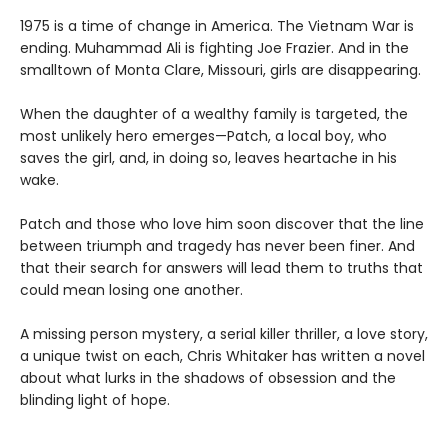
1975 is a time of change in America. The Vietnam War is
ending. Muhammad Ali is fighting Joe Frazier. And in the
smalltown of Monta Clare, Missouri, girls are disappearing.
When the daughter of a wealthy family is targeted, the
most unlikely hero emerges—Patch, a local boy, who
saves the girl, and, in doing so, leaves heartache in his
wake.
Patch and those who love him soon discover that the line
between triumph and tragedy has never been finer. And
that their search for answers will lead them to truths that
could mean losing one another.
A missing person mystery, a serial killer thriller, a love story,
a unique twist on each, Chris Whitaker has written a novel
about what lurks in the shadows of obsession and the
blinding light of hope.