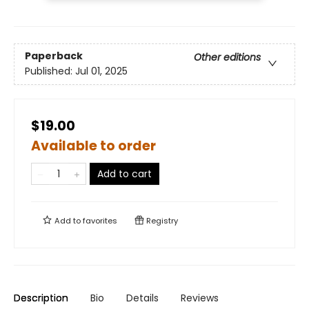
Paperback
Other editions
Published:
Jul 01, 2025
$19.00
Available to order
Add to cart
Add to
favorites
Registry
Description
Bio
Details
Reviews