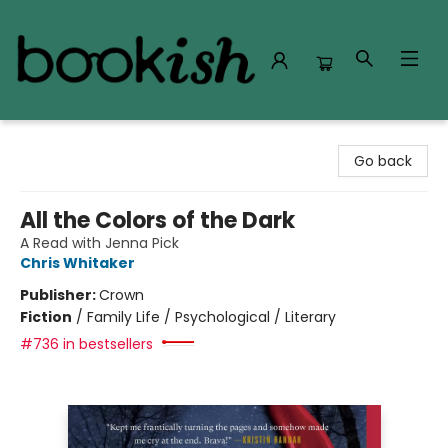
Bookish Modesto
Go back
All the Colors of the Dark
A Read with Jenna Pick
Chris Whitaker
Publisher:
Crown
Fiction
/
Family Life / Psychological / Literary
#736 in bestsellers