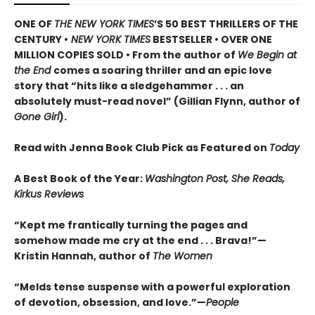
ONE OF
THE NEW YORK TIMES
’S 50 BEST THRILLERS OF THE
CENTURY •
NEW YORK TIMES
BESTSELLER • OVER ONE
MILLION COPIES SOLD • From the author of
We Begin at
the End
comes a soaring thriller and an epic love
story that “hits like a sledgehammer . . . an
absolutely must-read novel” (Gillian Flynn, author of
Gone Girl
).
Read with Jenna Book Club Pick as Featured on
Today
A Best Book of the Year:
Washington Post, She Reads,
Kirkus Reviews
“Kept me frantically turning the pages and
somehow made me cry at the end . . . Brava!”—
Kristin Hannah, author of
The Women
“Melds tense suspense with a powerful exploration
of devotion, obsession, and love.”—
People