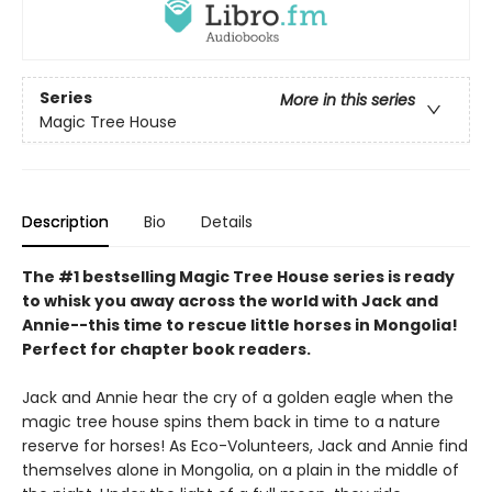
Series
More in this series
Magic Tree House
Description
Bio
Details
The #1 bestselling Magic Tree House series is ready
to whisk you away across the world with Jack and
Annie--this time to rescue little horses in Mongolia!
Perfect for chapter book readers.
Jack and Annie hear the cry of a golden eagle when the
magic tree house spins them back in time to a nature
reserve for horses! As Eco-Volunteers, Jack and Annie find
themselves alone in Mongolia, on a plain in the middle of