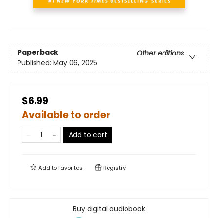
Paperback
Other editions
Published:
May 06, 2025
$6.99
Available to order
Add to cart
Add to
favorites
Registry
Buy digital audiobook