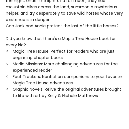
the night. Under the light of a full moon, they ride
mountain bikes across the land, summon a mysterious
helper, and try desperately to save wild horses whose very
existence is in danger.
Can Jack and Annie protect the last of the little horses?
Did you know that there's a Magic Tree House book for
every kid?
Magic Tree House: Perfect for readers who are just
beginning chapter books
Merlin Missions: More challenging adventures for the
experienced reader
Fact Trackers: Nonfiction companions to your favorite
Magic Tree House adventures
Graphic Novels: Relive the original adventures brought
to life with art by Kelly & Nichole Matthews