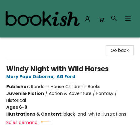
Bookish Modesto
Go back
Windy Night with Wild Horses
Mary Pope Osborne
,
AG Ford
Publisher:
Random House Children's Books
Juvenile Fiction
/
Action & Adventure / Fantasy /
Historical
Ages 6-9
Illustrations & Content:
black-and-white illustrations
Sales demand: