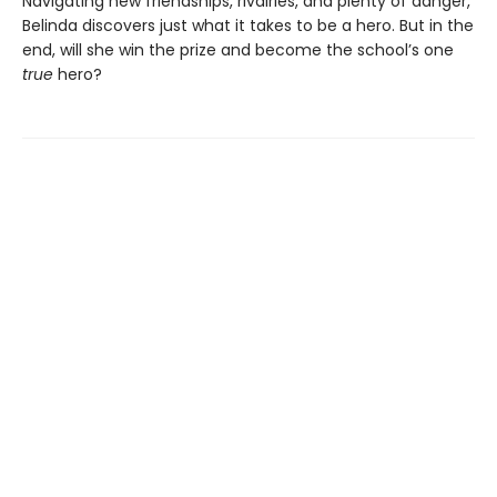
Navigating new friendships, rivalries, and plenty of danger,
Belinda discovers just what it takes to be a hero. But in the
end, will she win the prize and become the school’s one
true
hero?