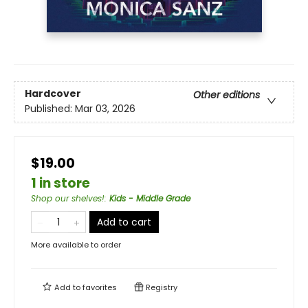
Hardcover
Other editions
Published:
Mar 03, 2026
$19.00
1 in store
Shop our shelves!
:
Kids - Middle Grade
Add to cart
More available to order
Add to
favorites
Registry