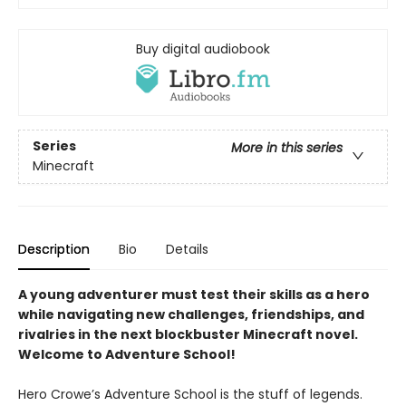
Buy digital audiobook
Series
More in this series
Minecraft
Description
Bio
Details
A young adventurer must test their skills as a hero
while navigating new challenges, friendships, and
rivalries in the next blockbuster Minecraft novel.
Welcome to Adventure School!
Hero Crowe’s Adventure School is the stuff of legends.