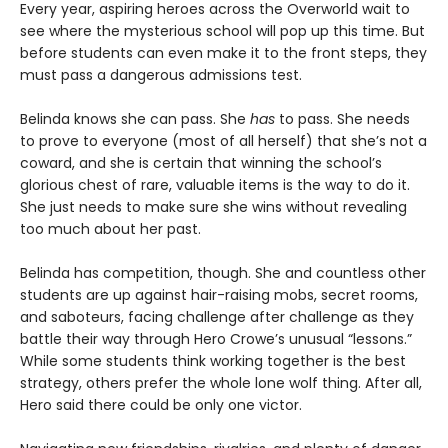
Every year, aspiring heroes across the Overworld wait to
see where the mysterious school will pop up this time. But
before students can even make it to the front steps, they
must pass a dangerous admissions test.
Belinda knows she can pass. She
has
to pass. She needs
to prove to everyone (most of all herself) that she’s not a
coward, and she is certain that winning the school’s
glorious chest of rare, valuable items is the way to do it.
She just needs to make sure she wins without revealing
too much about her past.
Belinda has competition, though. She and countless other
students are up against hair-raising mobs, secret rooms,
and saboteurs, facing challenge after challenge as they
battle their way through Hero Crowe’s unusual “lessons.”
While some students think working together is the best
strategy, others prefer the whole lone wolf thing. After all,
Hero said there could be only one victor.