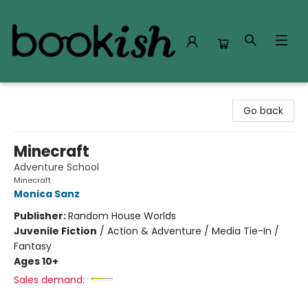
Bookish Modesto
Go back
Minecraft
Adventure School
Minecraft
Monica Sanz
Publisher:
Random House Worlds
Juvenile Fiction
/
Action & Adventure / Media Tie-In /
Fantasy
Ages 10+
Sales demand: