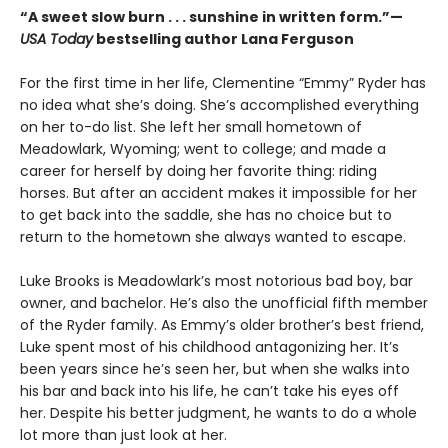
“A sweet slow burn . . . sunshine in written form.”—
USA Today
bestselling author Lana Ferguson
For the first time in her life, Clementine “Emmy” Ryder has
no idea what she’s doing. She’s accomplished everything
on her to-do list. She left her small hometown of
Meadowlark, Wyoming; went to college; and made a
career for herself by doing her favorite thing: riding
horses. But after an accident makes it impossible for her
to get back into the saddle, she has no choice but to
return to the hometown she always wanted to escape.
Luke Brooks is Meadowlark’s most notorious bad boy, bar
owner, and bachelor. He’s also the unofficial fifth member
of the Ryder family. As Emmy’s older brother’s best friend,
Luke spent most of his childhood antagonizing her. It’s
been years since he’s seen her, but when she walks into
his bar and back into his life, he can’t take his eyes off
her. Despite his better judgment, he wants to do a whole
lot more than just look at her.