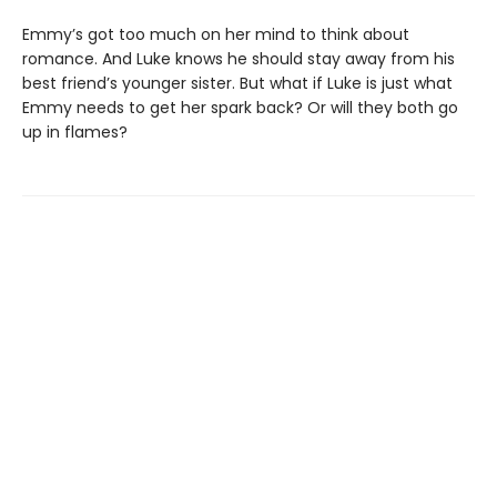
Emmy’s got too much on her mind to think about
romance. And Luke knows he should stay away from his
best friend’s younger sister. But what if Luke is just what
Emmy needs to get her spark back? Or will they both go
up in flames?