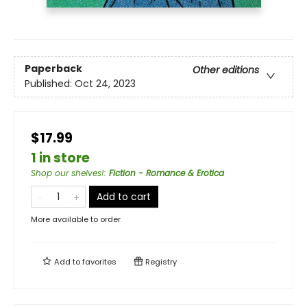
Paperback
Other editions
Published:
Oct 24, 2023
$17.99
1 in store
Shop our shelves!
:
Fiction - Romance & Erotica
Add to cart
More available to order
Add to
favorites
Registry