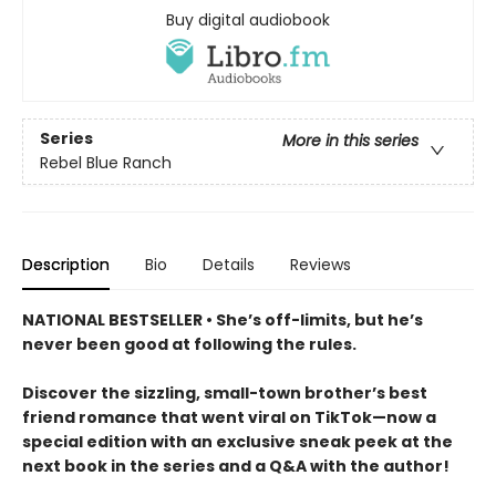
Buy digital audiobook
Series
More in this series
Rebel Blue Ranch
Description
Bio
Details
Reviews
NATIONAL BESTSELLER • She’s off-limits, but he’s
never been good at following the rules.
Discover the sizzling, small-town brother’s best
friend romance that went viral on TikTok—now a
special edition with an exclusive sneak peek at the
next book in the series and a Q&A with the author!