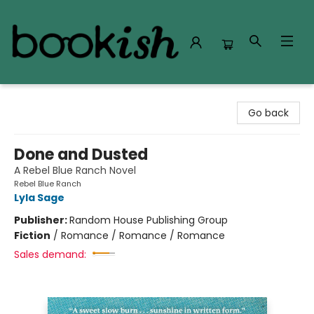
Bookish Modesto
Go back
Done and Dusted
A Rebel Blue Ranch Novel
Rebel Blue Ranch
Lyla Sage
Publisher:
Random House Publishing Group
Fiction
/
Romance / Romance / Romance
Sales demand: