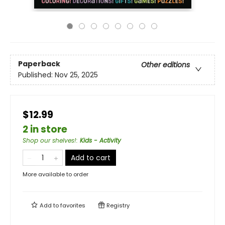
Paperback
Other editions
Published:
Nov 25, 2025
$12.99
2 in store
Shop our shelves!
:
Kids - Activity
Add to cart
More available to order
Add to
favorites
Registry