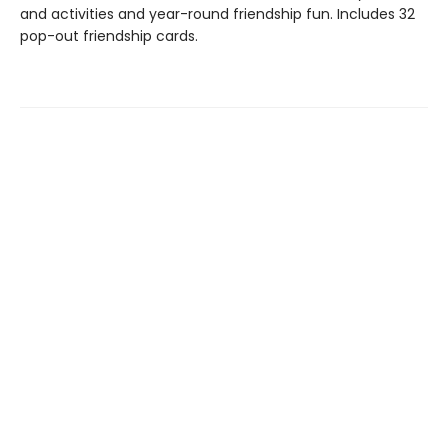
and activities and year-round friendship fun. Includes 32
pop-out friendship cards.