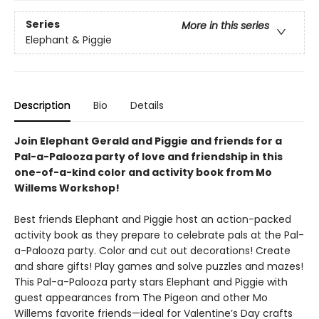
Series
More in this series
Elephant & Piggie
Description
Bio
Details
Join Elephant Gerald and Piggie and friends for a
Pal-a-Palooza party of love and friendship in this
one-of-a-kind color and activity book from Mo
Willems Workshop!
Best friends Elephant and Piggie host an action-packed
activity book as they prepare to celebrate pals at the Pal-
a-Palooza party. Color and cut out decorations! Create
and share gifts! Play games and solve puzzles and mazes!
This Pal-a-Palooza party stars Elephant and Piggie with
guest appearances from The Pigeon and other Mo
Willems favorite friends—ideal for Valentine’s Day crafts