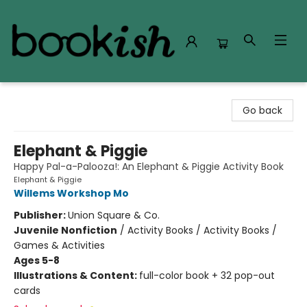
Bookish Modesto
Go back
Elephant & Piggie
Happy Pal-a-Palooza!: An Elephant & Piggie Activity Book
Elephant & Piggie
Willems Workshop Mo
Publisher:
Union Square & Co.
Juvenile Nonfiction
/
Activity Books / Activity Books /
Games & Activities
Ages 5-8
Illustrations & Content:
full-color book + 32 pop-out
cards