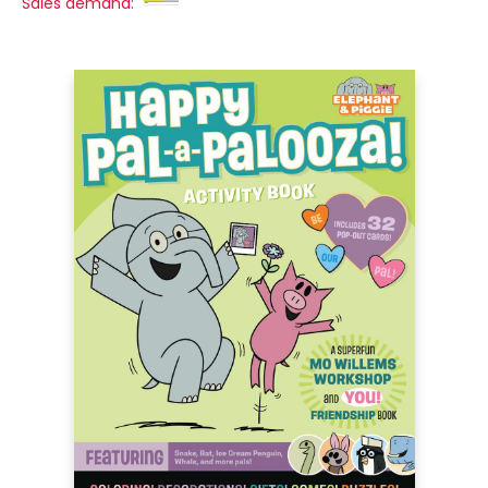
Sales demand: