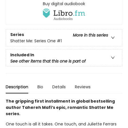
Buy digital audiobook
Series
More in this series
Shatter Me: Series One
#1
Included In
See other items that this one is part of
Description
Bio
Details
Reviews
The gripping first installment in global bestselling
author Tahereh Mafi’s epic, romantic Shatter Me
series.
One touch is all it takes. One touch, and Juliette Ferrars