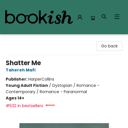
Bookish Modesto
Go back
Shatter Me
Tahereh Mafi
Publisher:
HarperCollins
Young Adult Fiction
/
Dystopian / Romance -
Contemporary / Romance - Paranormal
Ages 14+
#532 in bestsellers