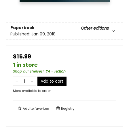
Paperback
Other editions
Published:
Jan 09, 2018
$15.99
1 in store
Shop our shelves!
:
YA - Fiction
Add to cart
More available to order
Add to
favorites
Registry