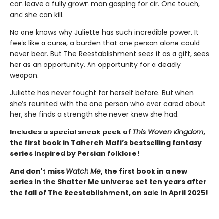
can leave a fully grown man gasping for air. One touch,
and she can kill.
No one knows why Juliette has such incredible power. It
feels like a curse, a burden that one person alone could
never bear. But The Reestablishment sees it as a gift, sees
her as an opportunity. An opportunity for a deadly
weapon.
Juliette has never fought for herself before. But when
she’s reunited with the one person who ever cared about
her, she finds a strength she never knew she had.
Includes a special sneak peek of
This Woven Kingdom
,
the first book in Tahereh Mafi’s bestselling fantasy
series inspired by Persian folklore!
And don't miss
Watch Me
, the first book in a new
series in the Shatter Me universe set ten years after
the fall of The Reestablishment, on sale in April 2025!