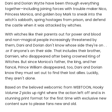
Dani and Dorian Wytte have been through everything
together—including joining forces with trouble maker Nico,
Princess Monica, and golden boy Mark to sneak into the
witch's sabbath, spring hostages from prison, and defend
the castle when it was attacked by witches.
With witches like their parents out for power and blood
and non-magical people increasingly threatened by
them, Dani and Dorian don't know whose side they're on . .
.or if anyone's on their side. That includes their brother,
Damien, who disappeared after being crowned King of
Witches. But since Monica's father, the king, and her
fiancé, Prince William disappeared, too, Dani and Dorian
know they must set out to find their lost allies. Luckily,
they aren't alone.
Based on the beloved webcomic from WEBTOON,
Hooky
Volume 2
picks up right where the action left off and is in
stunning print format for the first time with exclusive new
content sure to please fans new and old.