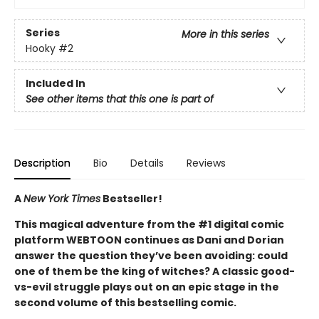
Series
More in this series
Hooky
#2
Included In
See other items that this one is part of
Description
Bio
Details
Reviews
A
New York Times
Bestseller!
This magical adventure from the #1 digital comic
platform WEBTOON continues as Dani and Dorian
answer the question they’ve been avoiding: could
one of them be the king of witches? A classic good-
vs-evil struggle plays out on an epic stage in the
second volume of this bestselling comic.