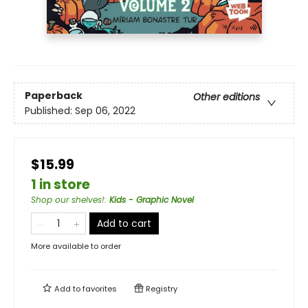
Paperback
Other editions
Published:
Sep 06, 2022
$15.99
1 in store
Shop our shelves!
:
Kids - Graphic Novel
Add to cart
More available to order
Add to
favorites
Registry