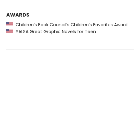
AWARDS
Children’s Book Council’s Children’s Favorites Award
YALSA Great Graphic Novels for Teen