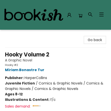
Bookish Modesto
Go back
Hooky Volume 2
A Graphic Novel
Hooky #2
Míriam Bonastre Tur
Publisher:
HarperCollins
Juvenile Fiction
/
Comics & Graphic Novels / Comics &
Graphic Novels / Comics & Graphic Novels
Ages 8-12
Illustrations & Content:
f/c
Sales demand: