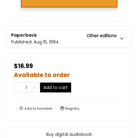
Paperback
Other editions
Published:
Aug 15, 1994
$16.99
Available to order
Add to cart
Add to
favorites
Registry
Buy digital audiobook