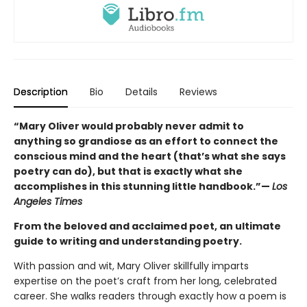
Description
Bio
Details
Reviews
“Mary Oliver would probably never admit to
anything so grandiose as an effort to connect the
conscious mind and the heart (that’s what she says
poetry can do), but that is exactly what she
accomplishes in this stunning little handbook.”—
Los
Angeles Times
From the beloved and acclaimed poet, an ultimate
guide to writing and understanding poetry.
With passion and wit, Mary Oliver skillfully imparts
expertise on the poet’s craft from her long, celebrated
career. She walks readers through exactly how a poem is