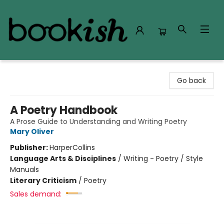
Bookish Modesto
Go back
A Poetry Handbook
A Prose Guide to Understanding and Writing Poetry
Mary Oliver
Publisher:
HarperCollins
Language Arts & Disciplines
/
Writing - Poetry / Style
Manuals
Literary Criticism
/
Poetry
Sales demand: