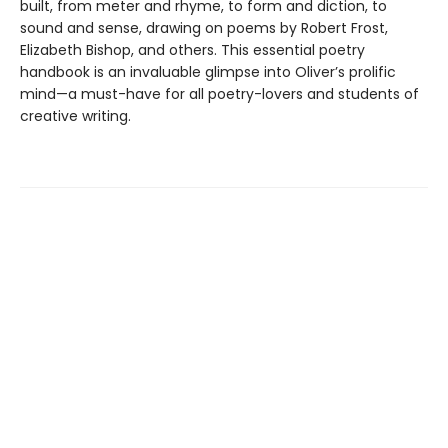
built, from meter and rhyme, to form and diction, to
sound and sense, drawing on poems by Robert Frost,
Elizabeth Bishop, and others. This essential poetry
handbook is an invaluable glimpse into Oliver’s prolific
mind—a must-have for all poetry-lovers and students of
creative writing.