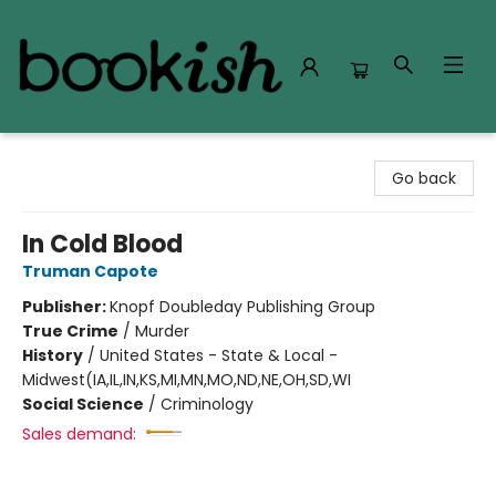
Bookish Modesto
Go back
In Cold Blood
Truman Capote
Publisher:
Knopf Doubleday Publishing Group
True Crime
/
Murder
History
/
United States - State & Local -
Midwest(IA,IL,IN,KS,MI,MN,MO,ND,NE,OH,SD,WI
Social Science
/
Criminology
Sales demand: