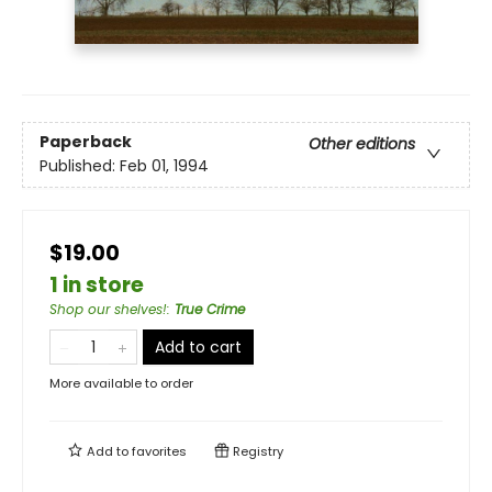
Paperback
Other editions
Published:
Feb 01, 1994
$19.00
1 in store
Shop our shelves!
:
True Crime
Add to cart
More available to order
Add to
favorites
Registry