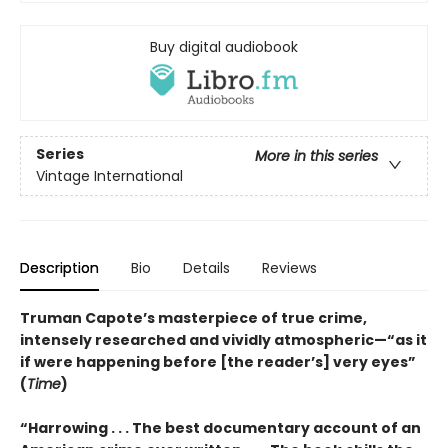
Buy digital audiobook
Series
More in this series
Vintage International
Description
Bio
Details
Reviews
Truman Capote’s masterpiece of true crime,
intensely researched and vividly atmospheric—“as it
if were happening before [the reader’s] very eyes”
(
Time
)
“Harrowing . . . The best documentary account of an