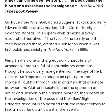
American crime ever written. . . . The book chills the
blood and exercises the intelligence.”—
The New York
Times Book Review
On November 15th, 1959, Richard Eugene Hickock and Perry
Edward Smith brutally murdered the Clutter family in
Holcomb, Kansas. This superb work, an exhaustively
researched narrative of the lives of the family and the
men who killed them, created a sensation when it was
first published, serially, in
The New Yorker
in 1965.
Perry Smith is one of the great dark characters of
American literature, full of contradictory emotions. “I
thought he was a very nice gentleman,” he says of Herb
Clutter. “Soft-spoken. I thought so right up to the
moment I cut his throat.” Told in chapters that alternate
between the Clutter household and the approach of
Smith and Hickock in their black Chevrolet, then between
the investigation of the case and the killers’ flight,
Capote’s account is so detailed that the reader comes to
feel almost like a participant in the events.