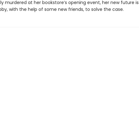
ly murdered at her bookstore’s opening event, her new future is 
Abby, with the help of some new friends, to solve the case.