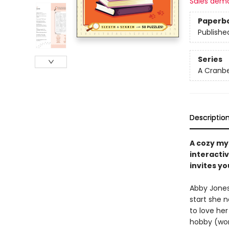
Sales dem
Paperb
Publishe
Series
A Cranbe
Descriptio
A cozy my
interacti
invites yo
Abby Jones 
start she 
to love he
hobby (wor