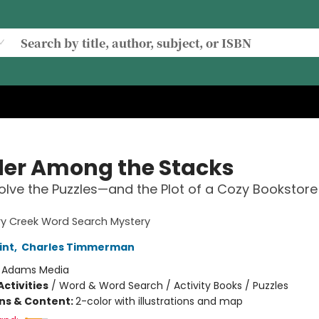
er Among the Stacks
Solve the Puzzles—and the Plot of a Cozy Bookstore
ry Creek Word Search Mystery
int
,
Charles Timmerman
:
Adams Media
ctivities
/
Word & Word Search / Activity Books / Puzzles
ons & Content:
2-color with illustrations and map