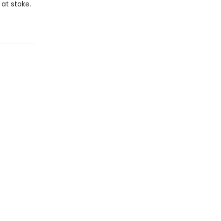
at stake.