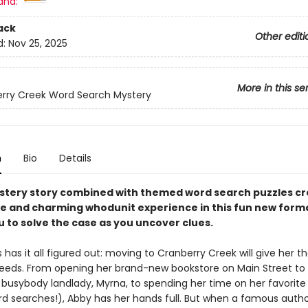
and:
ack
Other editi
d:
Nov 25, 2025
More in this se
rry Creek Word Search Mystery
n
Bio
Details
stery story combined with themed word search puzzles cr
ve and charming whodunit experience in this fun new form
u to solve the case as you uncover clues.
has it all figured out: moving to Cranberry Creek will give her th
needs. From opening her brand-new bookstore on Main Street to 
r busybody landlady, Myrna, to spending her time on her favorite
d searches!), Abby has her hands full. But when a famous autho