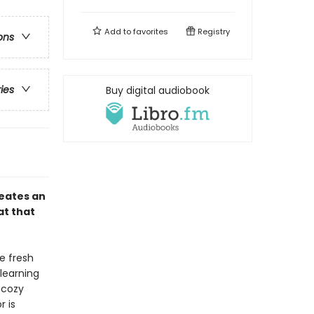
Add to
favorites
Registry
ons
ries
Buy digital audiobook
eates an
at that
e fresh
learning
 cozy
r is