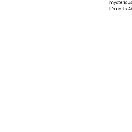
mysterious
It’s up to 