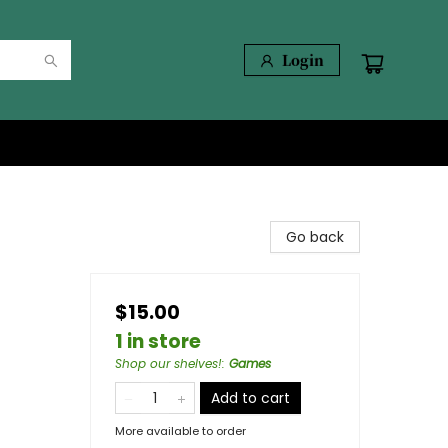
Login
Go back
$15.00
1 in store
Shop our shelves!
:
Games
Add to cart
More available to order