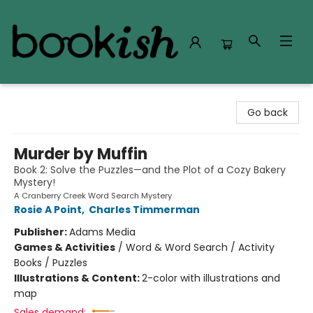
Bookish Modesto
Go back
Murder by Muffin
Book 2: Solve the Puzzles—and the Plot of a Cozy Bakery
Mystery!
A Cranberry Creek Word Search Mystery
Rosie A Point
,
Charles Timmerman
Publisher:
Adams Media
Games & Activities
/
Word & Word Search / Activity
Books / Puzzles
Illustrations & Content:
2-color with illustrations and
map
Sales demand: