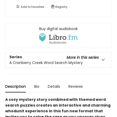
Add to
favorites
Registry
Buy digital audiobook
Series
More in this series
A Cranberry Creek Word Search Mystery
Description
Bio
Details
Reviews
A cozy mystery story combined with themed word
search puzzles creates an interactive and charming
whodunit experience in this fun new format that
invites you to solve the case as you uncover clues.