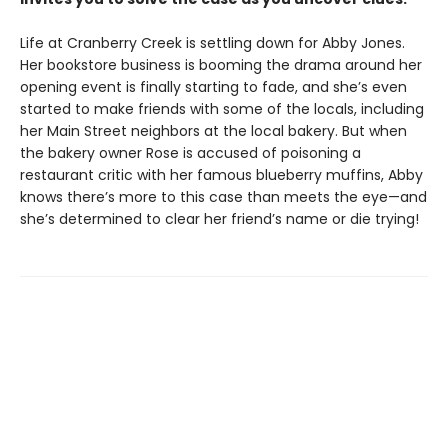
Life at Cranberry Creek is settling down for Abby Jones.
Her bookstore business is booming the drama around her
opening event is finally starting to fade, and she’s even
started to make friends with some of the locals, including
her Main Street neighbors at the local bakery. But when
the bakery owner Rose is accused of poisoning a
restaurant critic with her famous blueberry muffins, Abby
knows there’s more to this case than meets the eye—and
she’s determined to clear her friend’s name or die trying!