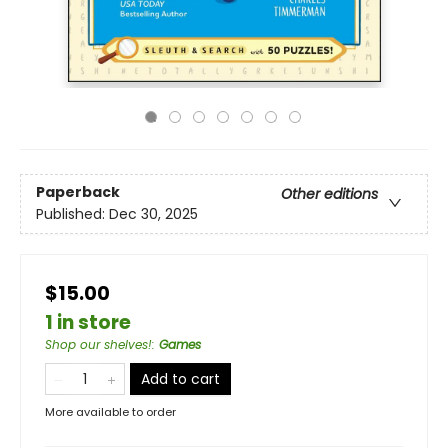
Paperback
Other editions
Published:
Dec 30, 2025
$15.00
1 in store
Shop our shelves!
:
Games
Add to cart
More available to order