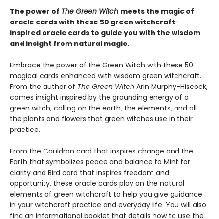
The power of
The Green Witch
meets the magic of
oracle cards with these 50 green witchcraft-
inspired oracle cards to guide you with the wisdom
and insight from natural magic.
Embrace the power of the Green Witch with these 50
magical cards enhanced with wisdom green witchcraft.
From the author of
The Green Witch
Arin Murphy-Hiscock,
comes insight inspired by the grounding energy of a
green witch, calling on the earth, the elements, and all
the plants and flowers that green witches use in their
practice.
From the Cauldron card that inspires change and the
Earth that symbolizes peace and balance to Mint for
clarity and Bird card that inspires freedom and
opportunity, these oracle cards play on the natural
elements of green witchcraft to help you give guidance
in your witchcraft practice and everyday life. You will also
find an informational booklet that details how to use the