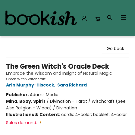
Bookish Modesto
Go back
The Green Witch's Oracle Deck
Embrace the Wisdom and Insight of Natural Magic
Green Witch Witchcraft
Arin Murphy-Hiscock
,
Sara Richard
Publisher:
Adams Media
Mind, Body, Spirit
/
Divination - Tarot / Witchcraft (See
Also Religion - Wicca) / Divination
Illustrations & Content:
cards: 4-color; booklet: 4-color
Sales demand: