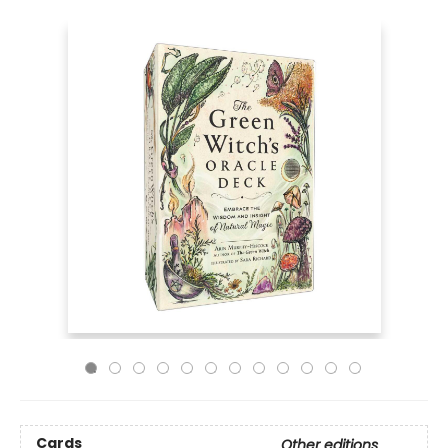
Cards
Other editions