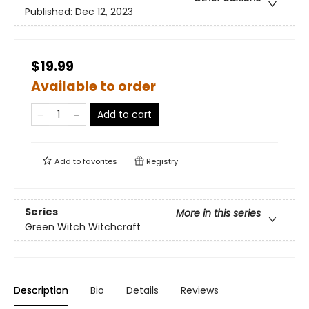
Published:
Dec 12, 2023
$19.99
Available to order
Add to cart
Add to
favorites
Registry
Series
More in this series
Green Witch Witchcraft
Description
Bio
Details
Reviews