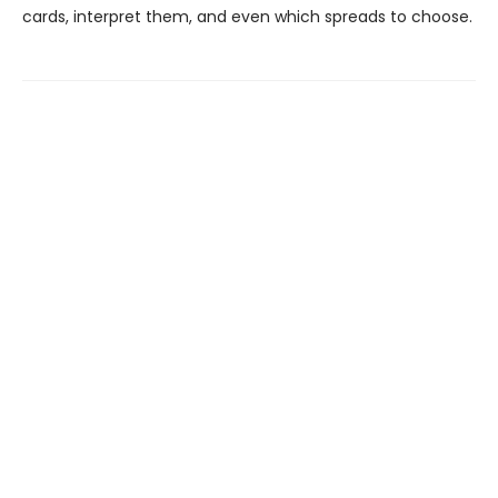
cards, interpret them, and even which spreads to choose.