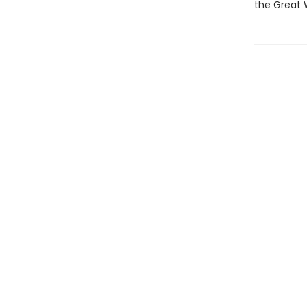
the Great 