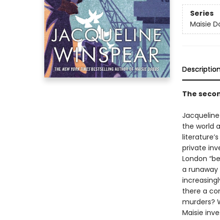
Series
Maisie D
Descriptio
The secon
Jacqueline
the world a
literature’
private in
London “bet
a runaway 
increasingl
there a co
murders? W
Maisie inve