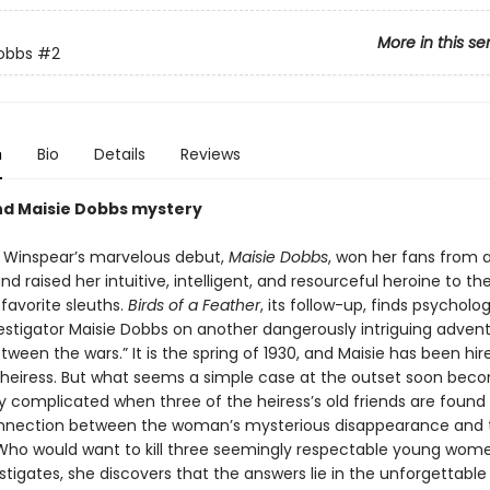
More in this se
obbs
#2
n
Bio
Details
Reviews
d Maisie Dobbs mystery
 Winspear’s marvelous debut,
Maisie Dobbs
, won her fans from 
nd raised her intuitive, intelligent, and resourceful heroine to th
s favorite sleuths.
Birds of a Feather
, its follow-up, finds psycholo
vestigator Maisie Dobbs on another dangerously intriguing advent
ween the wars.” It is the spring of 1930, and Maisie has been hir
heiress. But what seems a simple case at the outset soon bec
y complicated when three of the heiress’s old friends are found 
nnection between the woman’s mysterious disappearance and 
ho would want to kill three seemingly respectable young wom
stigates, she discovers that the answers lie in the unforgettabl