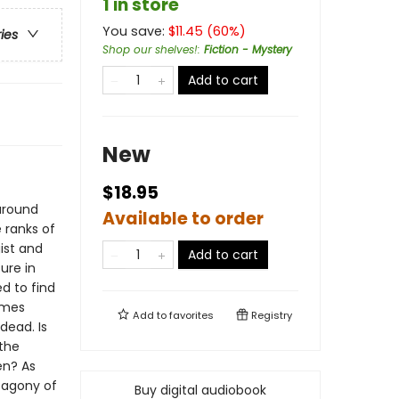
1 in store
You save:
$
11.45
(
60
%)
ries
Shop our shelves!
:
Fiction - Mystery
Add to cart
New
$18.95
around
Available to order
e ranks of
gist and
Add to cart
ure in
ed to find
omes
Add to
favorites
Registry
dead. Is
the
en? As
e agony of
Buy digital audiobook