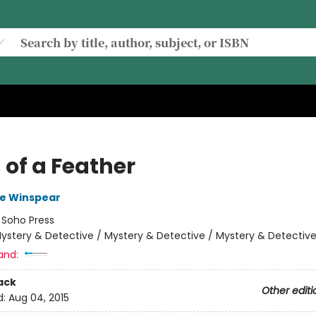
 of a Feather
e Winspear
:
Soho Press
ystery & Detective / Mystery & Detective / Mystery & Detectiv
and:
ack
Other editi
d:
Aug 04, 2015