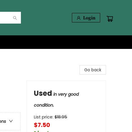
Login
Go back
Used
in very good
e
condition.
List price:
$
18.95
ons
$7.50