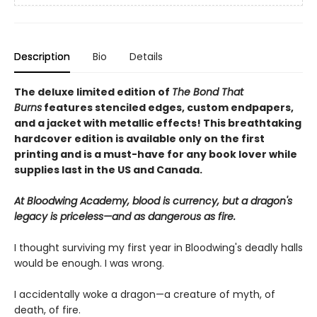
Description
Bio
Details
The deluxe limited edition of
The Bond That
Burns
features stenciled edges, custom endpapers,
and a jacket with metallic effects! This breathtaking
hardcover edition is available only on the first
printing and is a must-have for any book lover while
supplies last in the US and Canada.
At Bloodwing Academy, blood is currency, but a dragon's
legacy is priceless—and as dangerous as fire.
I thought surviving my first year in Bloodwing's deadly halls
would be enough. I was wrong.
I accidentally woke a dragon—a creature of myth, of
death, of fire.