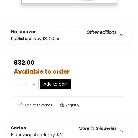
Hardcover
Other editions
Published:
Nov 18, 2025
$32.00
Available to order
Add to cart
Add to
favorites
Registry
Series
More in this series
Bloodwing Academy
#2