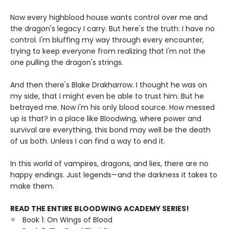
Now every highblood house wants control over me and
the dragon's legacy I carry. But here's the truth: I have no
control. I'm bluffing my way through every encounter,
trying to keep everyone from realizing that I'm not the
one pulling the dragon's strings.
And then there's Blake Drakharrow. I thought he was on
my side, that I might even be able to trust him. But he
betrayed me. Now I'm his only blood source. How messed
up is that? In a place like Bloodwing, where power and
survival are everything, this bond may well be the death
of us both. Unless I can find a way to end it.
In this world of vampires, dragons, and lies, there are no
happy endings. Just legends—and the darkness it takes to
make them.
READ THE ENTIRE BLOODWING ACADEMY SERIES!
Book 1: On Wings of Blood