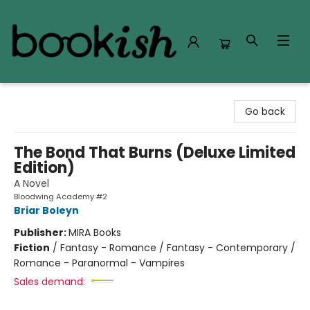
Bookish Modesto
Go back
The Bond That Burns (Deluxe Limited
Edition)
A Novel
Bloodwing Academy #2
Briar Boleyn
Publisher:
MIRA Books
Fiction
/
Fantasy - Romance / Fantasy - Contemporary /
Romance - Paranormal - Vampires
Sales demand: