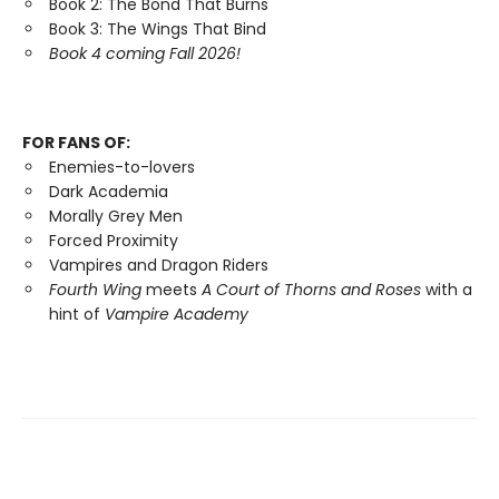
Book 2: The Bond That Burns
Book 3: The Wings That Bind
Book 4 coming Fall 2026!
FOR FANS OF:
Enemies-to-lovers
Dark Academia
Morally Grey Men
Forced Proximity
Vampires and Dragon Riders
Fourth Wing
meets
A Court of Thorns and Roses
with a
hint of
Vampire Academy