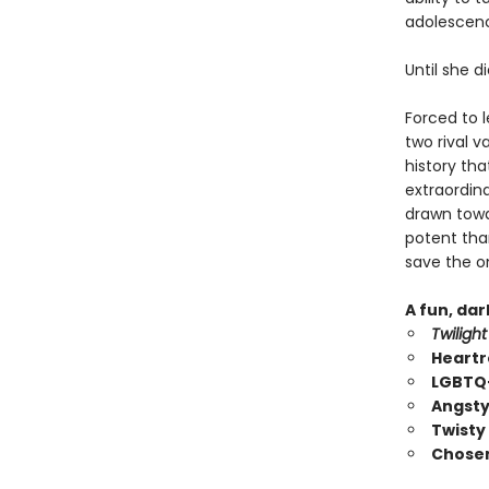
adolescence
Until she d
Forced to 
two rival 
history tha
extraordin
drawn towar
potent than
save the on
A fun, da
Twilight
Heartr
LGBTQ+
Angsty
Twisty
Chosen