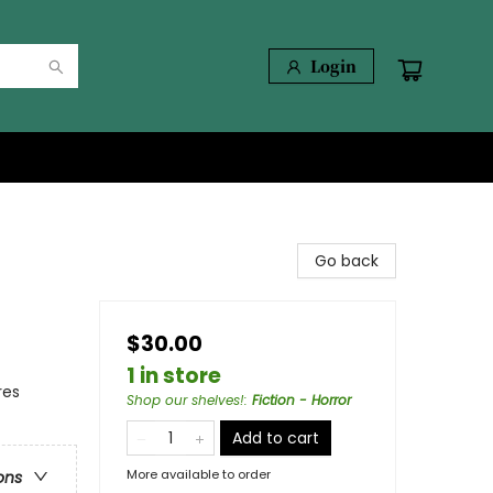
Login
Go back
$30.00
1 in store
res
Shop our shelves!
:
Fiction - Horror
Add to cart
More available to order
ons