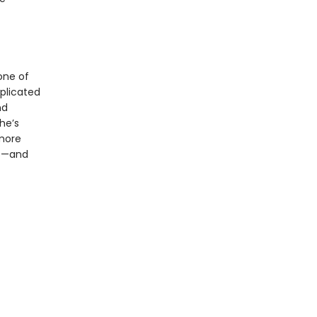
one of
plicated
nd
he’s
 more
es—and