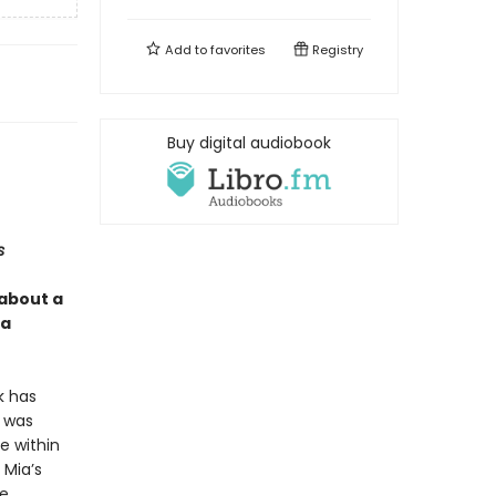
Add to
favorites
Registry
Buy digital audiobook
s
 about a
 a
k has
t was
e within
 Mia’s
ce