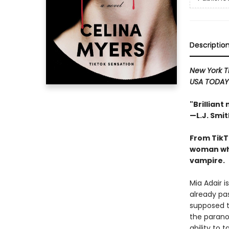
Descriptio
New York 
USA TODA
"Brilliant
—L.J. Smit
From TikT
woman who
vampire.
Mia Adair i
already pas
supposed t
the parano
ability to 