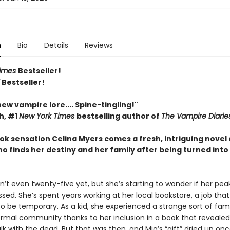
n
Bio
Details
Reviews
Times
Bestseller!
Y
Bestseller!
 new vampire lore.... Spine-tingling!"
h, #1
New York Times
bestselling author of
The Vampire Diarie
ok sensation Celina Myers comes a fresh, intriguing novel
 finds her destiny and her family after being turned into
sn’t even twenty-five yet, but she’s starting to wonder if her pea
sed. She’s spent years working at her local bookstore, a job tha
o be temporary. As a kid, she experienced a strange sort of fam
rmal community thanks to her inclusion in a book that revealed
talk with the dead. But that was then, and Mia’s “gift” dried up on