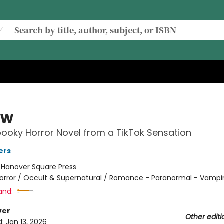
ow
pooky Horror Novel from a TikTok Sensation
ers
:
Hanover Square Press
orror / Occult & Supernatural / Romance - Paranormal - Vampi
and:
ver
Other editi
d:
Jan 13, 2026