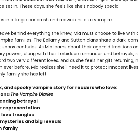
 set in. These days, she feels like she’s nobody special.
ies in a tragic car crash and reawakens as a vampire…
leave behind everything she knew, Mia must choose to live with 
vampire families. The Bellamy and Sutton clans share a dark, com
t spans centuries. As Mia learns about their age-old traditions a
ary powers, along with their forbidden romances and betrayals, s
d two very different loves. And as she feels her gift returning,
 ever before, Mia realizes she’ll need it to protect innocent liv
ly family she has left.
rk, and spooky vampire story for readers who love:
and
The Vampire Diaries
ending betrayal
 representation
 love triangles
 mysteries and big reveals
 family