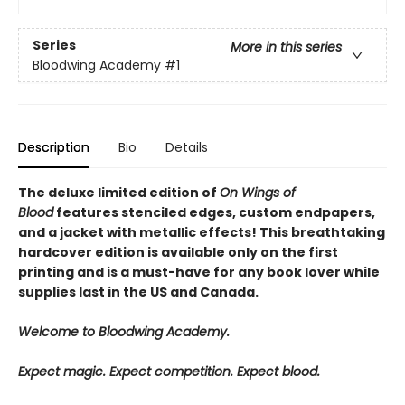
Series
More in this series
Bloodwing Academy
#1
Description
Bio
Details
The deluxe limited edition of
On Wings of
Blood
features stenciled edges, custom endpapers,
and a jacket with metallic effects! This breathtaking
hardcover edition is available only on the first
printing and is a must-have for any book lover while
supplies last in the US and Canada.
Welcome to Bloodwing Academy.
Expect magic. Expect competition. Expect blood.