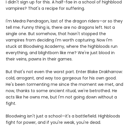
I didn't sign up for this. A half-fae in a school of highblood
vampires? That's a recipe for suffering.
I'm Medra Pendragon, last of the dragon riders—or so they
tell me. Funny thing is, there are no dragons left. Not a
single one. But somehow, that hasn't stopped the
vampires from deciding I'm worth capturing. Now I'm
stuck at Bloodwing Academy, where the highbloods run
everything, and blightborn like me? We're just blood in
their veins, pawns in their games.
But that's not even the worst part. Enter Blake Drakharrow:
cold, arrogant, and way too gorgeous for his own good.
He's been tormenting me since the moment we met, and
now, thanks to some ancient ritual, we're betrothed. He
acts like he owns me, but I'm not going down without a
fight.
Bloodwing isn't just a school—it's a battlefield. Highbloods
fight for power, and if you're weak, you're dead.