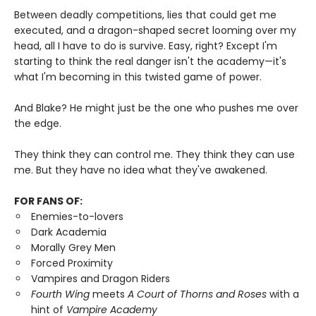
Between deadly competitions, lies that could get me
executed, and a dragon-shaped secret looming over my
head, all I have to do is survive. Easy, right? Except I'm
starting to think the real danger isn't the academy—it's
what I'm becoming in this twisted game of power.
And Blake? He might just be the one who pushes me over
the edge.
They think they can control me. They think they can use
me. But they have no idea what they've awakened.
FOR FANS OF:
Enemies-to-lovers
Dark Academia
Morally Grey Men
Forced Proximity
Vampires and Dragon Riders
Fourth Wing
meets
A Court of Thorns and Roses
with a
hint of
Vampire Academy