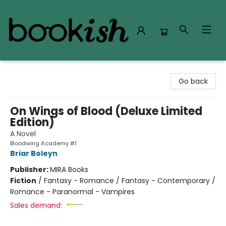
Bookish Modesto
Go back
On Wings of Blood (Deluxe Limited
Edition)
A Novel
Bloodwing Academy #1
Briar Boleyn
Publisher:
MIRA Books
Fiction
/
Fantasy - Romance / Fantasy - Contemporary /
Romance - Paranormal - Vampires
Sales demand: