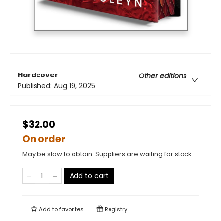
Hardcover
Other editions
Published:
Aug 19, 2025
$32.00
On order
May be slow to obtain. Suppliers are waiting for stock
Add to cart
Add to
favorites
Registry