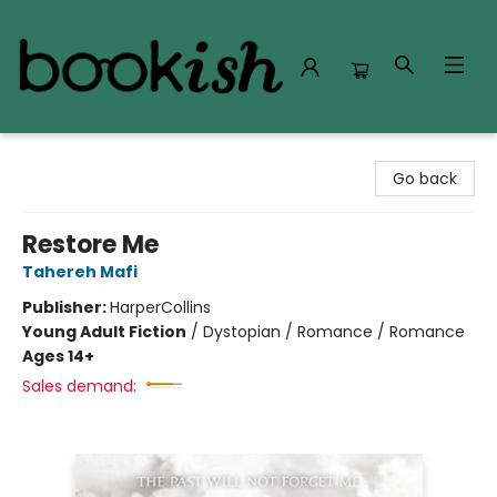
Bookish Modesto
Go back
Restore Me
Tahereh Mafi
Publisher:
HarperCollins
Young Adult Fiction
/
Dystopian / Romance / Romance
Ages 14+
Sales demand: