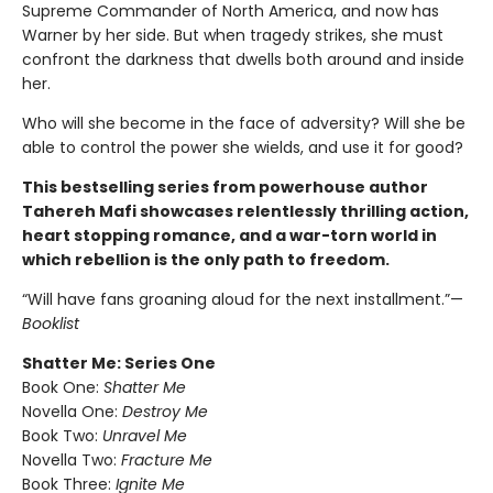
Supreme Commander of North America, and now has
Warner by her side. But when tragedy strikes, she must
confront the darkness that dwells both around and inside
her.
Who will she become in the face of adversity? Will she be
able to control the power she wields, and use it for good?
This bestselling series from powerhouse author
Tahereh Mafi showcases relentlessly thrilling action,
heart stopping romance, and a war-torn world in
which rebellion is the only path to freedom.
“Will have fans groaning aloud for the next installment.”—
Booklist
Shatter Me: Series One
Book One:
Shatter Me
Novella One:
Destroy Me
Book Two:
Unravel Me
Novella Two:
Fracture Me
Book Three:
Ignite Me