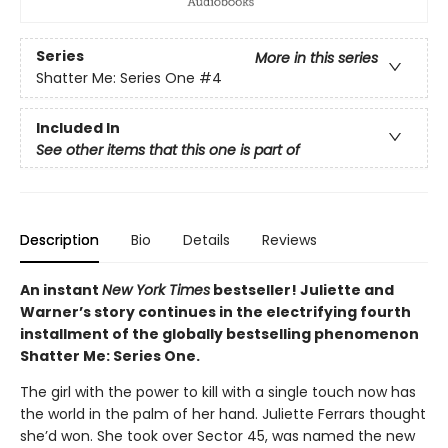
Series
More in this series
Shatter Me: Series One
#4
Included In
See other items that this one is part of
Description
Bio
Details
Reviews
An instant
New York Times
bestseller! Juliette and
Warner’s story continues in the electrifying fourth
installment of the globally bestselling phenomenon
Shatter Me: Series One.
The girl with the power to kill with a single touch now has
the world in the palm of her hand. Juliette Ferrars thought
she’d won. She took over Sector 45, was named the new