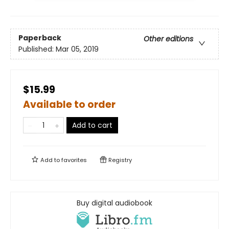
Paperback
Other editions
Published:
Mar 05, 2019
$15.99
Available to order
Add to cart
Add to
favorites
Registry
Buy digital audiobook