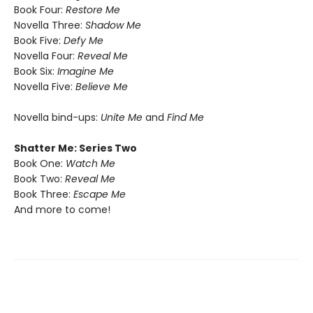
Book Four:
Restore Me
Novella Three:
Shadow Me
Book Five:
Defy Me
Novella Four:
Reveal Me
Book Six:
Imagine Me
Novella Five:
Believe Me
Novella bind-ups:
Unite Me
and
Find Me
Shatter Me: Series Two
Book One:
Watch Me
Book Two:
Reveal Me
Book Three:
Escape Me
And more to come!