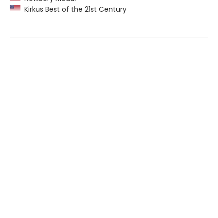
Kirkus Best of the 21st Century