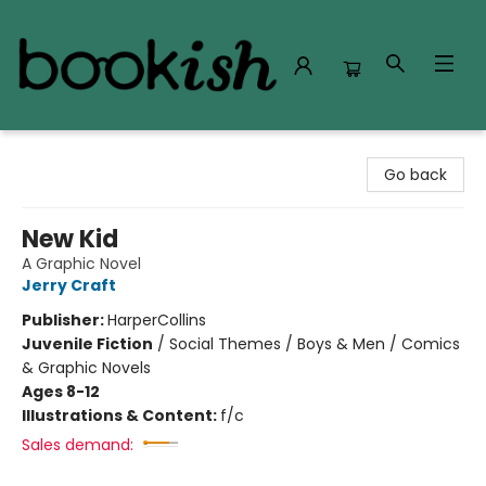
Bookish Modesto
Go back
New Kid
A Graphic Novel
Jerry Craft
Publisher:
HarperCollins
Juvenile Fiction
/
Social Themes / Boys & Men / Comics
& Graphic Novels
Ages 8-12
Illustrations & Content:
f/c
Sales demand: