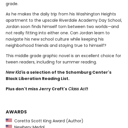
grade.
As he makes the daily trip from his Washington Heights
apartment to the upscale Riverdale Academy Day School,
Jordan soon finds himself torn between two worlds—and
not really fitting into either one. Can Jordan learn to
navigate his new school culture while keeping his
neighborhood friends and staying true to himself?
This middle grade graphic novel is an excellent choice for
tween readers, including for summer reading.
New Kid
is a selection of the Schomburg Center's
Black Liberation Reading List.
Plus don't miss Jerry Craft's
Class Act
!
AWARDS
Coretta Scott King Award (Author)
Newbery Medal