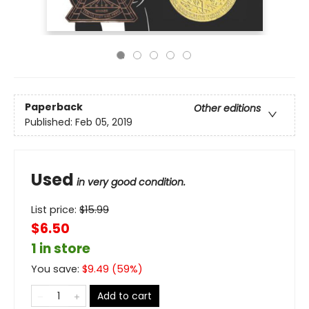
Paperback
Other editions
Published:
Feb 05, 2019
Used
in very good condition.
List price:
$
15.99
$6.50
1 in store
You save:
$
9.49
(
59
%)
Add to cart