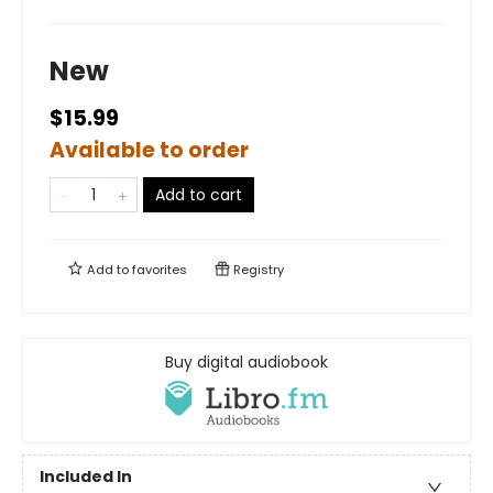
New
$15.99
Available to order
Add to cart
Add to
favorites
Registry
Buy digital audiobook
Included In