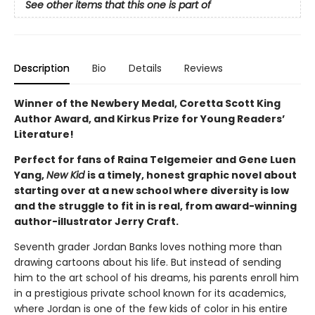
See other items that this one is part of
Description
Bio
Details
Reviews
Winner of the Newbery Medal, Coretta Scott King
Author Award, and Kirkus Prize for Young Readers’
Literature!
Perfect for fans of Raina Telgemeier and Gene Luen
Yang,
New Kid
is a timely, honest graphic novel about
starting over at a new school where diversity is low
and the struggle to fit in is real, from award-winning
author-illustrator Jerry Craft.
Seventh grader Jordan Banks loves nothing more than
drawing cartoons about his life. But instead of sending
him to the art school of his dreams, his parents enroll him
in a prestigious private school known for its academics,
where Jordan is one of the few kids of color in his entire