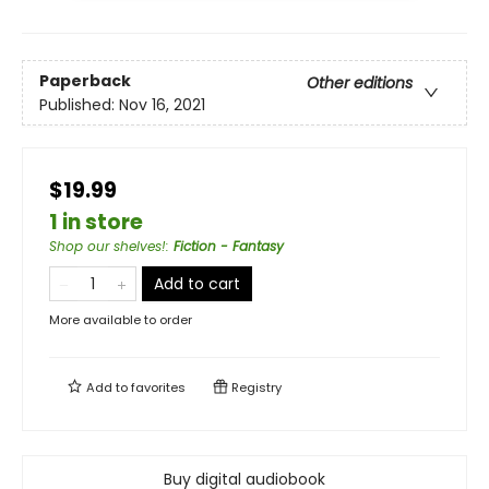
Paperback
Other editions
Published:
Nov 16, 2021
$19.99
1 in store
Shop our shelves!
:
Fiction - Fantasy
Add to cart
More available to order
Add to
favorites
Registry
Buy digital audiobook