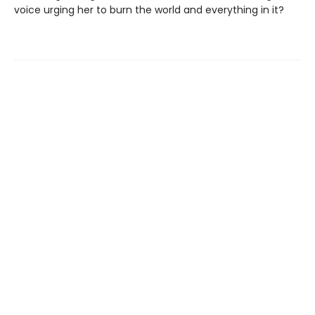
voice urging her to burn the world and everything in it?