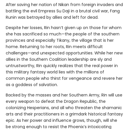
After saving her nation of Nikan from foreign invaders and
battling the evil Empress Su Daji in a brutal civil war, Fang
Runin was betrayed by allies and left for dead.
Despite her losses, Rin hasn’t given up on those for whom
she has sacrificed so much—the people of the southern
provinces and especially Tikany, the village that is her
home. Returning to her roots, Rin meets difficult
challenges—and unexpected opportunities. While her new
allies in the Southern Coalition leadership are sly and
untrustworthy, Rin quickly realizes that the real power in
this military fantasy world lies with the millions of
common people who thirst for vengeance and revere her
as a goddess of salvation.
Backed by the masses and her Southern Army, Rin will use
every weapon to defeat the Dragon Republic, the
colonizing Hesperians, and all who threaten the shamanic
arts and their practitioners in a grimdark historical fantasy
epic. As her power and influence grows, though, will she
be strong enough to resist the Phoenix’s intoxicating