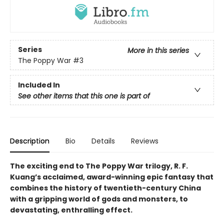
Series
More in this series
The Poppy War
#3
Included In
See other items that this one is part of
Description
Bio
Details
Reviews
The exciting end to The Poppy War trilogy, R. F.
Kuang’s acclaimed, award-winning epic fantasy that
combines the history of twentieth-century China
with a gripping world of gods and monsters, to
devastating, enthralling effect.