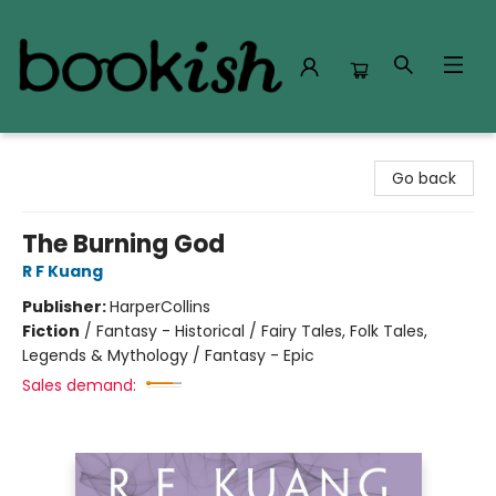
Bookish Modesto
Go back
The Burning God
R F Kuang
Publisher:
HarperCollins
Fiction
/
Fantasy - Historical / Fairy Tales, Folk Tales,
Legends & Mythology / Fantasy - Epic
Sales demand: