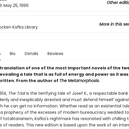
Other editi
d:
May 25, 1999
More in this se
cken Kafka Library
n
Bio
Details
Reviews
t translation of one of the most important novels of the tw
evealing a tale that is as full of energy and power as it was
written. From the author of
The Metamorphosis.
1914,
The Trial
is the terrifying tale of Josef K., a respectable bank
denly and inexplicably arrested and must defend himself agains
h he can get no information. Whether read as an existential tale
r a prophecy of the excesses of modern bureaucracy wedded to
totalitarianism, Kafka's nightmare has resonated with chilling t
 of readers. This new edition is based upon the work of an inter