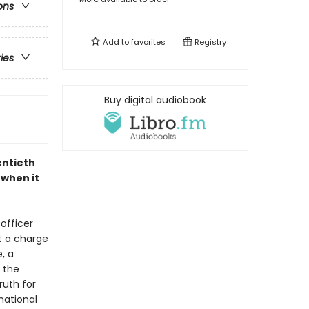
ons
Add to
favorites
Registry
ries
Buy digital audiobook
entieth
 when it
 officer
t a charge
, a
 the
ruth for
national