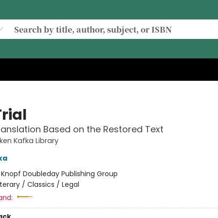
rial
anslation Based on the Restored Text
en Kafka Library
ka
:
Knopf Doubleday Publishing Group
iterary / Classics / Legal
and:
ack