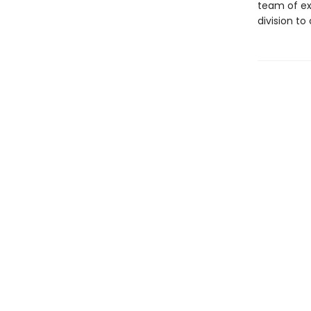
team of ex
division to