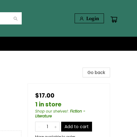
Login
Go back
$17.00
1 in store
Shop our shelves!
:
Fiction -
Literature
Add to cart
More available to order