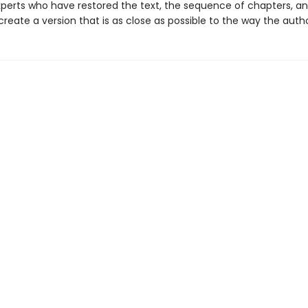
perts who have restored the text, the sequence of chapters, an
 create a version that is as close as possible to the way the author