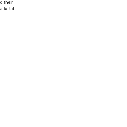
d their
 left it.