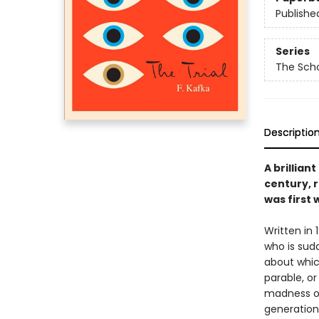
Publishe
Series
The Scho
Descriptio
A brillian
century, r
was first 
Written in 
who is sud
about whic
parable, o
madness of 
generations