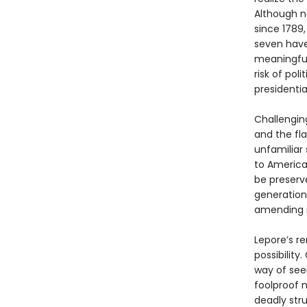
Although n
since 1789
seven have
meaningful
risk of pol
presidential
Challengin
and the fla
unfamiliar
to America
be preserve
generation
amending i
Lepore’s re
possibility
way of seei
foolproof m
deadly str