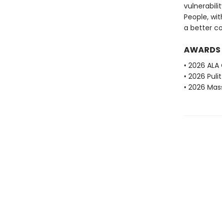
vulnerabilit
People, wit
a better c
AWARDS
• 2026 ALA
• 2026 Puli
• 2026 Mas