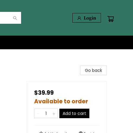
Login
Go back
$39.99
Available to order
Add to cart