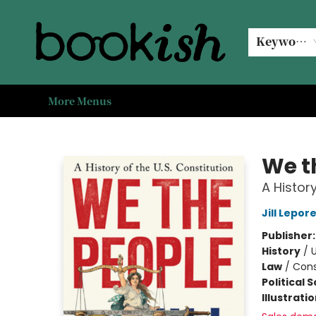
Home
Browse
Events
#bookishkidsummer
Used books
Book Clubs
Coffee @ Bookish
About Us
Keyword
More Menus
Bookish Modesto
We t
A History
Jill Lepor
Publisher
History
/
U
Law
/
Cons
Political 
Illustrati