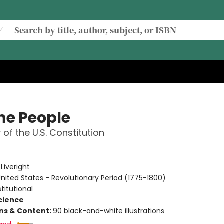
he People
 of the U.S. Constitution
e
:
Liveright
nited States - Revolutionary Period (1775-1800)
titutional
Science
ons & Content:
90 black-and-white illustrations