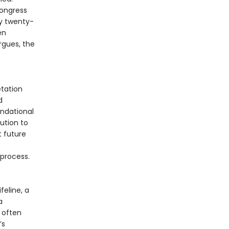
ongress
y twenty-
en
rgues, the
tation
d
undational
ution to
t future
 process.
feline, a
a
 often
’s