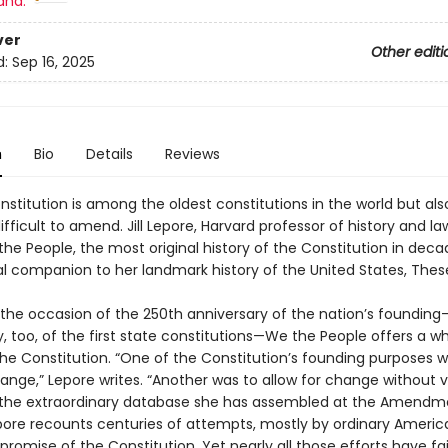
and:
ver
Other editi
d:
Sep 16, 2025
n
Bio
Details
Reviews
nstitution is among the oldest constitutions in the world but als
fficult to amend. Jill Lepore, Harvard professor of history and la
the People, the most original history of the Constitution in de
al companion to her landmark history of the United States, Thes
n the occasion of the 250th anniversary of the nation’s foundin
, too, of the first state constitutions—We the People offers a w
the Constitution. “One of the Constitution’s founding purposes w
ange,” Lepore writes. “Another was to allow for change without v
 the extraordinary database she has assembled at the Amendm
epore recounts centuries of attempts, mostly by ordinary Americ
 promise of the Constitution. Yet nearly all those efforts have fai