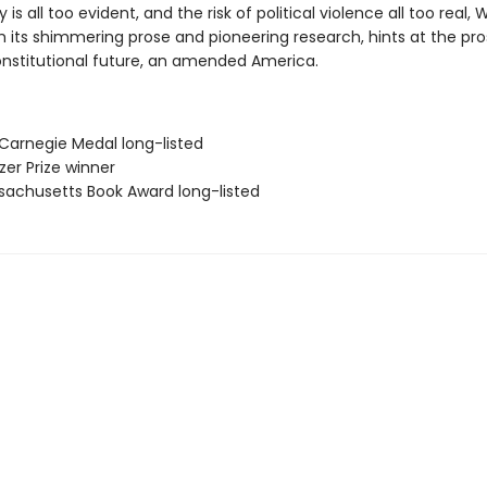
y is all too evident, and the risk of political violence all too real,
h its shimmering prose and pioneering research, hints at the pro
onstitutional future, an amended America.
 Carnegie Medal long-listed
tzer Prize winner
sachusetts Book Award long-listed