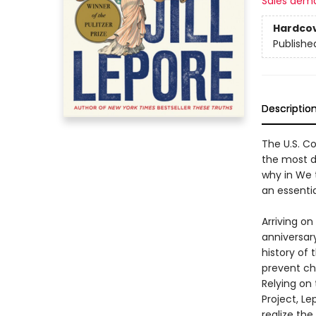
Sales dem
Hardco
Publishe
Descriptio
The U.S. Co
the most di
why in We 
an essenti
Arriving o
anniversary
history of 
prevent ch
Relying on
Project, L
realize the