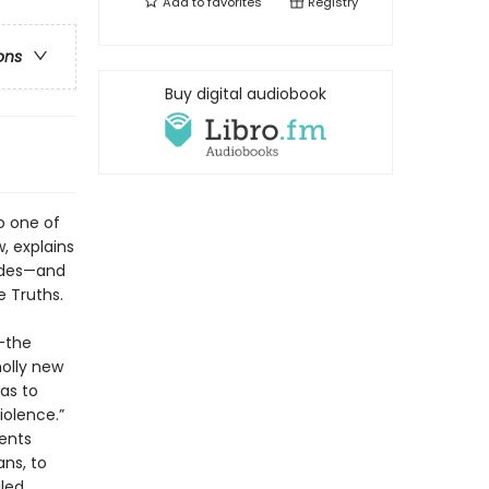
Add to
favorites
Registry
ons
Buy digital audiobook
o one of
w, explains
cades—and
e Truths.
g—the
holly new
as to
iolence.”
ents
ans, to
led.