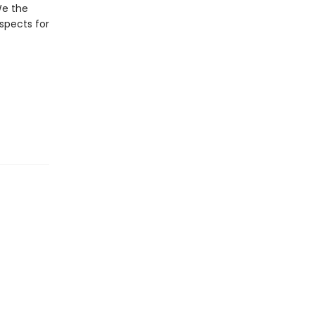
 We the
spects for