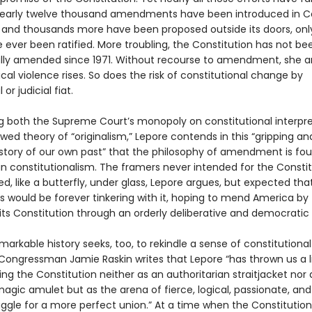
early twelve thousand amendments have been introduced in C
, and thousands more have been proposed outside its doors, onl
 ever been ratified. More troubling, the Constitution has not be
ly amended since 1971. Without recourse to amendment, she a
itical violence rises. So does the risk of constitutional change by
 or judicial fiat.
g both the Supreme Court’s monopoly on constitutional interpre
wed theory of “originalism,” Lepore contends in this “gripping an
 story of our own past” that the philosophy of amendment is fo
n constitutionalism. The framers never intended for the Constit
d, like a butterfly, under glass, Lepore argues, but expected tha
s would be forever tinkering with it, hoping to mend America by
ts Constitution through an orderly deliberative and democratic
markable history seeks, too, to rekindle a sense of constitutional
. Congressman Jamie Raskin writes that Lepore “has thrown us a li
ng the Constitution neither as an authoritarian straitjacket nor 
agic amulet but as the arena of fierce, logical, passionate, and
uggle for a more perfect union.” At a time when the Constitution