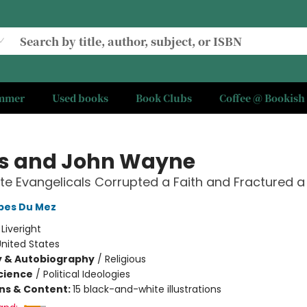
ummer
Used books
Book Clubs
Coffee @ Bookish
s and John Wayne
e Evangelicals Corrupted a Faith and Fractured a
obes Du Mez
:
Liveright
nited States
y & Autobiography
/
Religious
Science
/
Political Ideologies
ons & Content:
15 black-and-white illustrations