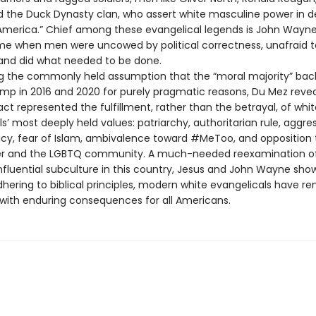
d the Duck Dynasty clan, who assert white masculine power in d
 America.” Chief among these evangelical legends is John Wayne
ime when men were uncowed by political correctness, unafraid to 
, and did what needed to be done.
g the commonly held assumption that the “moral majority” ba
mp in 2016 and 2020 for purely pragmatic reasons, Du Mez revea
ct represented the fulfillment, rather than the betrayal, of whit
s’ most deeply held values: patriarchy, authoritarian rule, aggre
licy, fear of Islam, ambivalence toward #MeToo, and opposition 
ter and the LGBTQ community. A much-needed reexamination o
nfluential subculture in this country, Jesus and John Wayne show
dhering to biblical principles, modern white evangelicals have 
, with enduring consequences for all Americans.