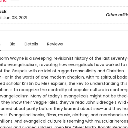
and:
ack
Other editi
d:
Jun 08, 2021
n
Bio
Details
Reviews
ohn Wayne is a sweeping, revisionist history of the last seventy
hite evangelicalism, revealing how evangelicals have worked to 
f the Gospels with an idol of rugged masculinity and Christian
—or in the words of one modern chaplain, with “a spiritual badas
d scholar Kristin Du Mez explains, the key to understanding this
tion is to recognize the centrality of popular culture in contem
vangelicalism. Many of today’s evangelicals might not be theol
 they know their VeggieTales, they’ve read John Eldredge’s Wild 
earned about purity before they learned about sex—and they hav
ve it. Evangelical books, films, music, clothing, and merchandise
millions. And evangelical culture is teeming with muscular heroe
rriors and rugged soldiers, men like Oliver North, Ronald Reagan