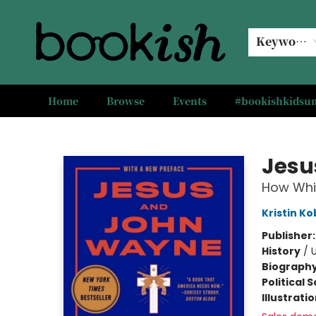
Keyword
Home
Browse
Events
#bookishkids
Bookish Modesto
Jesu
How Whit
Kristin K
Publisher
History
/
U
Biograph
Political 
Illustrati