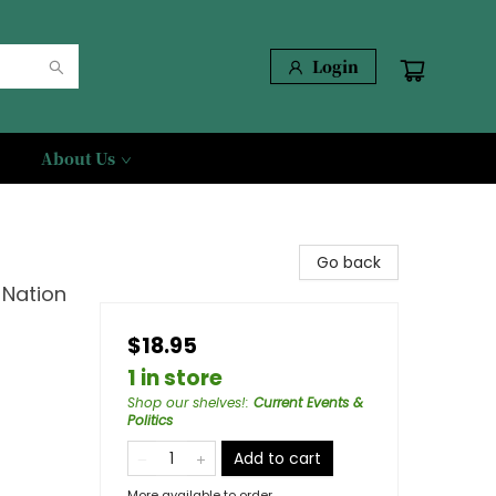
Login
About Us
Go back
 Nation
$18.95
1 in store
Shop our shelves!
:
Current Events &
Politics
Add to cart
More available to order