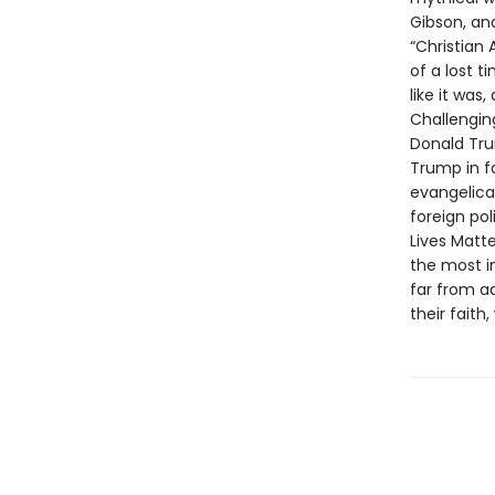
Gibson, an
“Christian
of a lost t
like it was
Challengin
Donald Tru
Trump in fa
evangelical
foreign po
Lives Mat
the most i
far from a
their faith