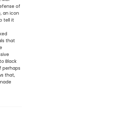
efense of
, an icon
tell it
cked
ls that
e
ssive
to Black
f perhaps
s that,
remade