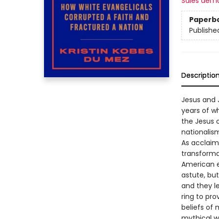
Sales dem
Paperb
Publishe
Descriptio
Jesus and J
years of w
the Jesus o
nationalism
As acclaime
transforma
American e
astute, but
and they l
ring to pro
beliefs of 
mythical wa