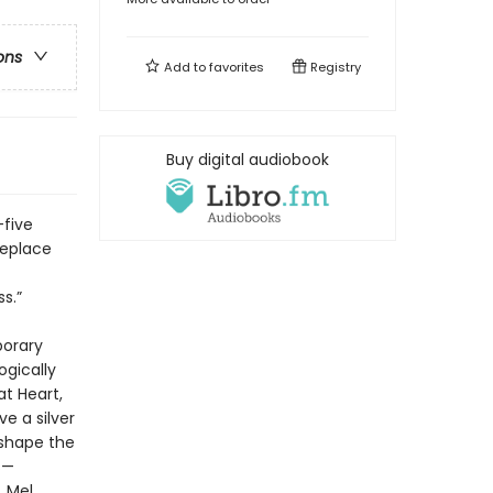
ons
Add to
favorites
Registry
Buy digital audiobook
-five
replace
s.”
porary
ogically
at Heart,
e a silver
 shape the
s—
, Mel