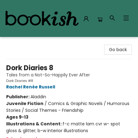
Bookish Modesto
Go back
Dork Diaries 8
Tales from a Not-So-Happily Ever After
Dork Diaries #8
Rachel Renée Russell
Publisher:
Aladdin
Juvenile Fiction
/
Comics & Graphic Novels / Humorous
Stories / Social Themes - Friendship
Ages 9-13
Illustrations & Content:
f-c matte lam cvr w- spot
gloss & glitter; b-w interior illustrations