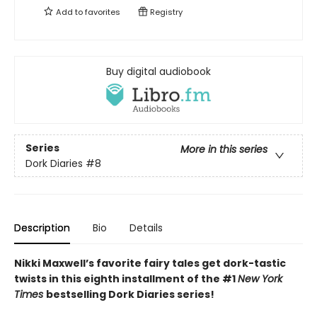
Add to
favorites
Registry
Buy digital audiobook
Series
More in this series
Dork Diaries
#8
Description
Bio
Details
Nikki Maxwell’s favorite fairy tales get dork-tastic
twists in this eighth installment of the #1
New York
Times
bestselling Dork Diaries series!