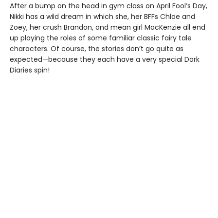
After a bump on the head in gym class on April Fool’s Day,
Nikki has a wild dream in which she, her BFFs Chloe and
Zoey, her crush Brandon, and mean girl MacKenzie all end
up playing the roles of some familiar classic fairy tale
characters. Of course, the stories don’t go quite as
expected—because they each have a very special Dork
Diaries spin!