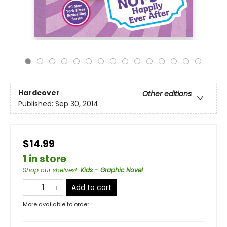
Hardcover
Other editions
Published:
Sep 30, 2014
$14.99
1 in store
Shop our shelves!
:
Kids - Graphic Novel
Add to cart
More available to order