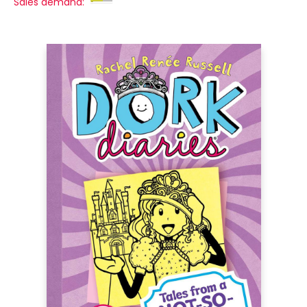
Sales demand: